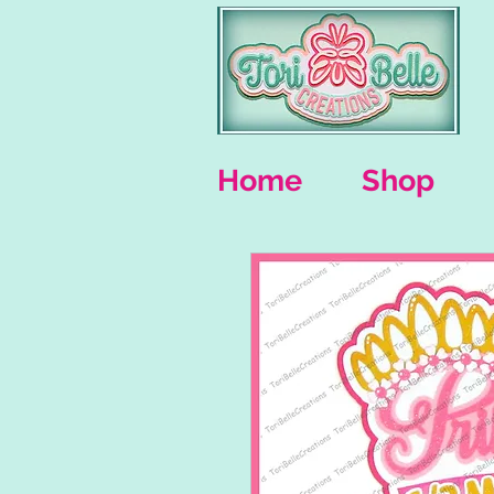
Home
Shop