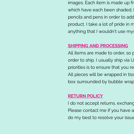
images. Each item is made up fr
which have each been shaded, h
pencils and pens in order to add
product. I take a lot of pride in
anything that I wouldn't use mys
SHIPPING AND PROCESSING
All items are made to order, so 
order to ship. I usually ship via
priorities is to ensure that you 
All pieces will be wrapped in ti
box surrounded by bubble wrap
RETURN POLICY
I do not accept returns, exchang
Please contact me if you have a
do my best to resolve your issu