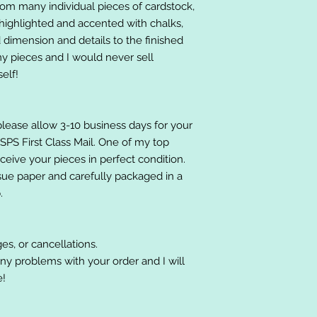
om many individual pieces of cardstock,
ighlighted and accented with chalks,
 dimension and details to the finished
 my pieces and I would never sell
elf!
please allow 3-10 business days for your
 USPS First Class Mail. One of my top
receive your pieces in perfect condition.
ssue paper and carefully packaged in a
.
es, or cancellations.
ny problems with your order and I will
e!