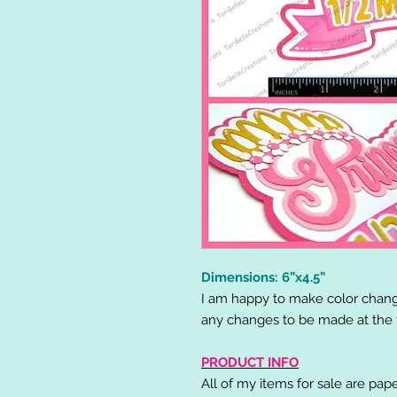
Dimensions: 6”x4.5”
I am happy to make color chang
any changes to be made at the t
PRODUCT INFO
All of my items for sale are pap