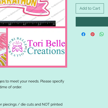
Add to Cart
es to meet your needs. Please specify
ime of order.
er piecings / die cuts and NOT printed