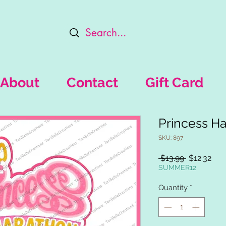
About
Contact
Gift Card
Princess Ha
SKU: 897
Regular
Sal
 $13.99 
$12.32
Price
Pric
SUMMER12
Quantity
*