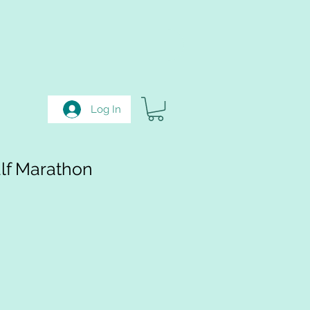
Log In
lf Marathon
e
e