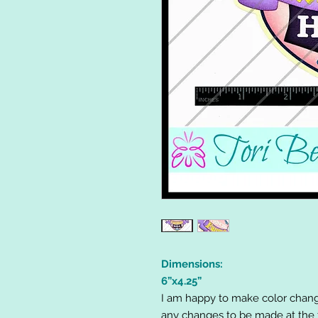
Dimensions:
6”x4.25”
I am happy to make color chang
any changes to be made at the t