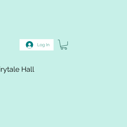
Log In
rytale Hall
e
e