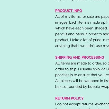
PRODUCT INFO
All of my items for sale are pap
images. Each item is made up fr
which have each been shaded, h
pencils and pens in order to add
product. I take a lot of pride in
anything that I wouldn't use mys
SHIPPING AND PROCESSING
All items are made to order, so 
order to ship. I usually ship via
priorities is to ensure that you 
All pieces will be wrapped in ti
box surrounded by bubble wrap
RETURN POLICY
I do not accept returns, exchang