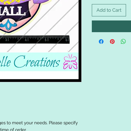
Add to Cart
es to meet your needs. Please specify
ime of order.