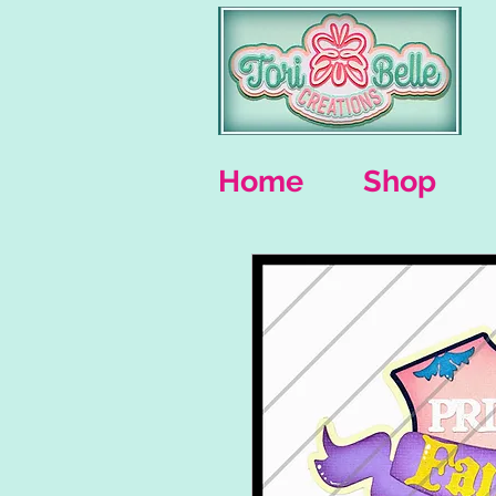
Home
Shop