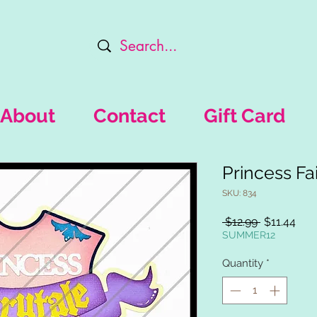
About
Contact
Gift Card
Princess Fai
SKU: 834
Regular
Sal
 $12.99 
$11.44
Price
Pric
SUMMER12
Quantity
*