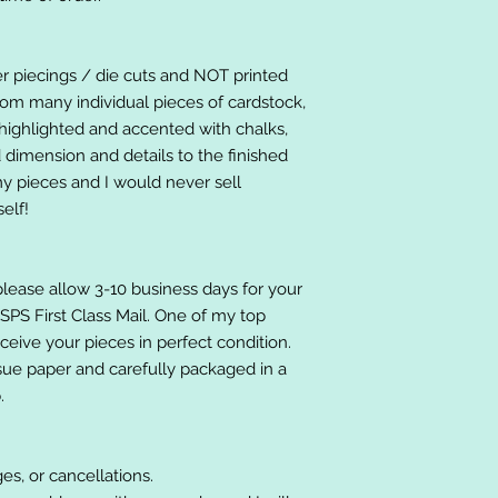
er piecings / die cuts and NOT printed
om many individual pieces of cardstock,
ighlighted and accented with chalks,
 dimension and details to the finished
 my pieces and I would never sell
elf!
please allow 3-10 business days for your
 USPS First Class Mail. One of my top
receive your pieces in perfect condition.
ssue paper and carefully packaged in a
.
es, or cancellations.