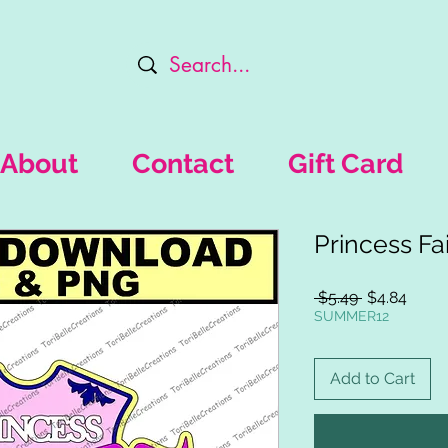
About
Contact
Gift Card
Princess Fai
Regular
Sale
 $5.49 
$4.84
Price
Price
SUMMER12
Add to Cart