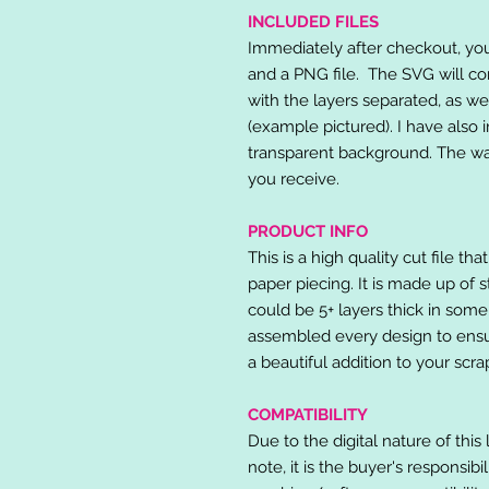
INCLUDED FILES
Immediately after checkout, you 
and a PNG file. The SVG will co
with the layers separated, as we
(example pictured). I have also 
transparent background. The wat
you receive.
PRODUCT INFO
This is a high quality cut file th
paper piecing. It is made up of 
could be 5+ layers thick in some
assembled every design to ensur
a beautiful addition to your scr
COMPATIBILITY
Due to the digital nature of this 
note, it is the buyer's responsibi