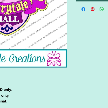
D only.
 only.
inal.