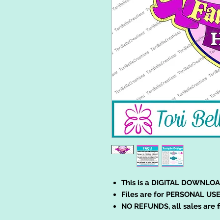
This is a DIGITAL DOWNLOA
Files are for PERSONAL USE
NO REFUNDS, all sales are f