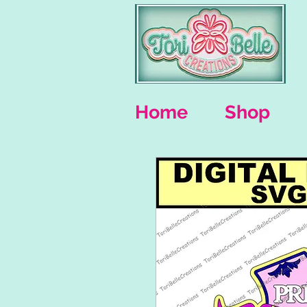
Home
Shop