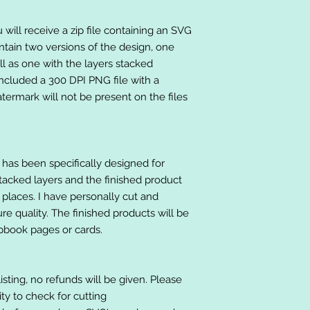
will receive a zip file containing an SVG
ntain two versions of the design, one
ll as one with the layers stacked
included a 300 DPI PNG file with a
ermark will not be present on the files
at has been specifically designed for
stacked layers and the finished product
 places. I have personally cut and
e quality. The finished products will be
apbook pages or cards.
listing, no refunds will be given. Please
lity to check for cutting