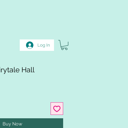
Log In
rytale Hall
Buy Now