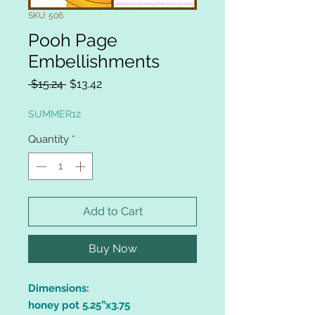
SKU: 506
Pooh Page
Embellishments
Regular
Sale
 $15.24 
$13.42
Price
Price
SUMMER12
Quantity
*
Add to Cart
Buy Now
Dimensions:
honey pot 5.25”x3.75