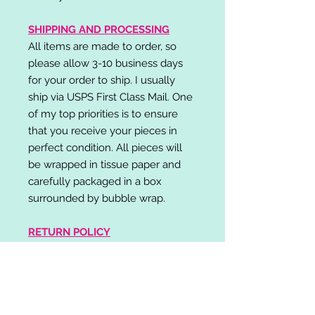
SHIPPING AND PROCESSING
All items are made to order, so
please allow 3-10 business days
for your order to ship. I usually
ship via USPS First Class Mail. One
of my top priorities is to ensure
that you receive your pieces in
perfect condition. All pieces will
be wrapped in tissue paper and
carefully packaged in a box
surrounded by bubble wrap.
RETURN POLICY
I do not accept returns,
exchanges, or cancellations.
Please contact me if you have any
problems with your order and I will