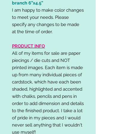
branch 6”x4.5”
I am happy to make color changes
to meet your needs. Please
specify any changes to be made
at the time of order.
PRODUCT INFO
All of my items for sale are paper
piecings / die cuts and NOT
printed images. Each item is made
up from many individual pieces of
cardstock, which have each been
shaded, highlighted and accented
with chalks, pencils and pens in
order to add dimension and details
to the finished product. I take a lot
of pride in my pieces and I would
never sell anything that I wouldn't
use myself!