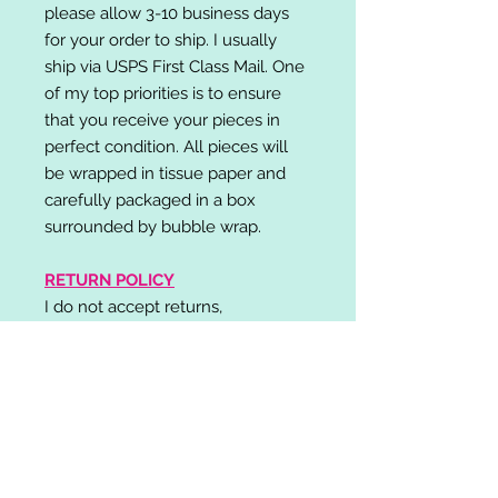
please allow 3-10 business days
for your order to ship. I usually
ship via USPS First Class Mail. One
of my top priorities is to ensure
that you receive your pieces in
perfect condition. All pieces will
be wrapped in tissue paper and
carefully packaged in a box
surrounded by bubble wrap.
RETURN POLICY
I do not accept returns,
exchanges, or cancellations.
Please contact me if you have any
problems with your order and I will
do my best to resolve your issue!