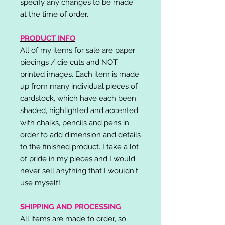
specify any changes to be made
at the time of order.
PRODUCT INFO
All of my items for sale are paper
piecings / die cuts and NOT
printed images. Each item is made
up from many individual pieces of
cardstock, which have each been
shaded, highlighted and accented
with chalks, pencils and pens in
order to add dimension and details
to the finished product. I take a lot
of pride in my pieces and I would
never sell anything that I wouldn't
use myself!
SHIPPING AND PROCESSING
All items are made to order, so