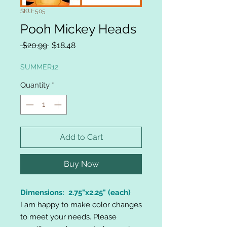
SKU: 505
Pooh Mickey Heads
Regular
Sale
 $20.99 
$18.48
Price
Price
SUMMER12
Quantity
*
Add to Cart
Buy Now
Dimensions: 2.75"x2.25" (each)
I am happy to make color changes
to meet your needs. Please