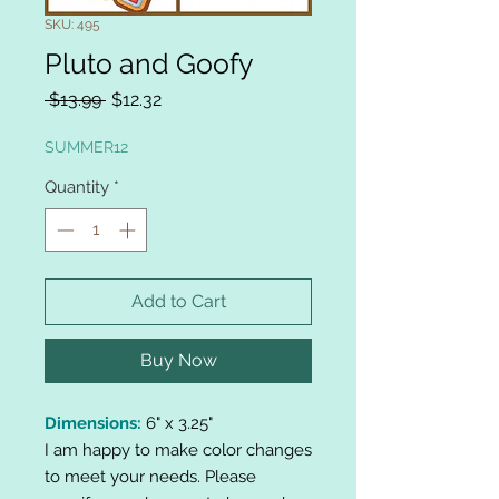
SKU: 495
Pluto and Goofy
Regular
Sale
 $13.99 
$12.32
Price
Price
SUMMER12
Quantity
*
Add to Cart
Buy Now
Dimensions:
6" x 3.25"
I am happy to make color changes
to meet your needs. Please