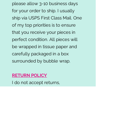
please allow 3-10 business days
for your order to ship. I usually
ship via USPS First Class Mail. One
of my top priorities is to ensure
that you receive your pieces in
perfect condition. All pieces will
be wrapped in tissue paper and
carefully packaged in a box
surrounded by bubble wrap.
RETURN POLICY
I do not accept returns,
exchanges, or cancellations.
Please contact me if you have any
problems with your order and I will
do my best to resolve your issue!