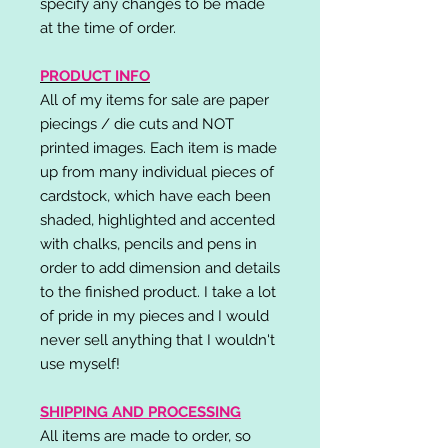
specify any changes to be made
at the time of order.
PRODUCT INFO
All of my items for sale are paper
piecings / die cuts and NOT
printed images. Each item is made
up from many individual pieces of
cardstock, which have each been
shaded, highlighted and accented
with chalks, pencils and pens in
order to add dimension and details
to the finished product. I take a lot
of pride in my pieces and I would
never sell anything that I wouldn't
use myself!
SHIPPING AND PROCESSING
All items are made to order, so