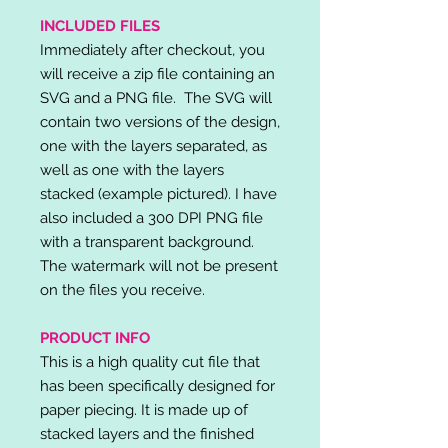
INCLUDED FILES
Immediately after checkout, you
will receive a zip file containing an
SVG and a PNG file. The SVG will
contain two versions of the design,
one with the layers separated, as
well as one with the layers
stacked (example pictured). I have
also included a 300 DPI PNG file
with a transparent background.
The watermark will not be present
on the files you receive.
PRODUCT INFO
This is a high quality cut file that
has been specifically designed for
paper piecing. It is made up of
stacked layers and the finished