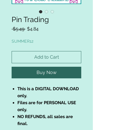
Pin Trading
Regular
Sale
 $5.49 
$4.84
Price
Price
SUMMER12
Add to Cart
Buy Now
This is a DIGITAL DOWNLOAD
only.
Files are for PERSONAL USE
only.
NO REFUNDS, all sales are
final.