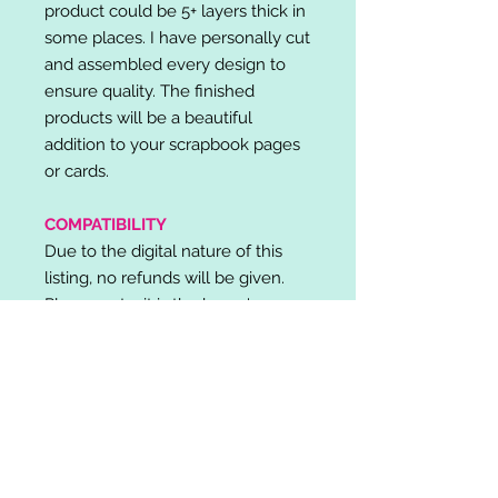
product could be 5+ layers thick in
some places. I have personally cut
and assembled every design to
ensure quality. The finished
products will be a beautiful
addition to your scrapbook pages
or cards.
COMPATIBILITY
Due to the digital nature of this
listing, no refunds will be given.
Please note, it is the buyer's
responsibility to check for cutting
machine/software compatibility
before purchase. SVG's can be
used with: Cricut Design Space,
Silhouette Designer Edition, Make
the Cut (MTC), Sure Cuts A Lot
(SCAL) and more.