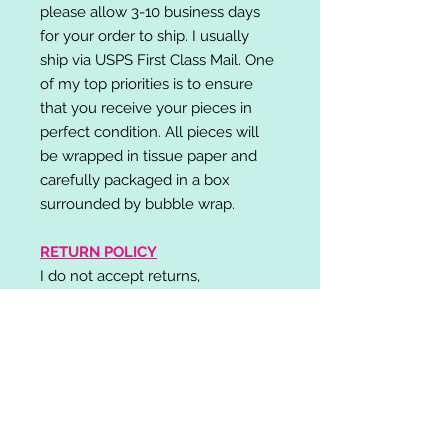
please allow 3-10 business days
for your order to ship. I usually
ship via USPS First Class Mail. One
of my top priorities is to ensure
that you receive your pieces in
perfect condition. All pieces will
be wrapped in tissue paper and
carefully packaged in a box
surrounded by bubble wrap.
RETURN POLICY
I do not accept returns,
exchanges, or cancellations.
Please contact me if you have any
problems with your order and I will
do my best to resolve your issue!