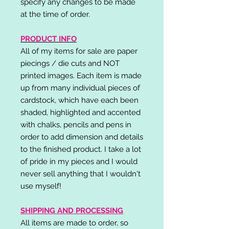
specify any changes to be made
at the time of order.
PRODUCT INFO
All of my items for sale are paper
piecings / die cuts and NOT
printed images. Each item is made
up from many individual pieces of
cardstock, which have each been
shaded, highlighted and accented
with chalks, pencils and pens in
order to add dimension and details
to the finished product. I take a lot
of pride in my pieces and I would
never sell anything that I wouldn't
use myself!
SHIPPING AND PROCESSING
All items are made to order, so