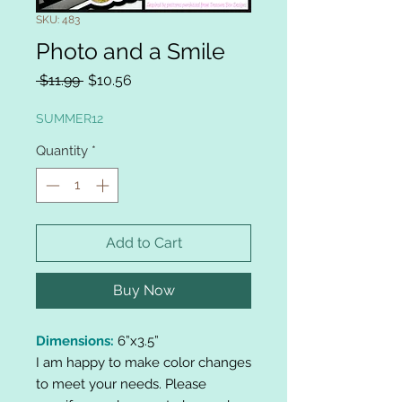
SKU: 483
Photo and a Smile
Regular
Sale
 $11.99 
$10.56
Price
Price
SUMMER12
Quantity
*
Add to Cart
Buy Now
Dimensions:
6”x3.5”
I am happy to make color changes
to meet your needs. Please