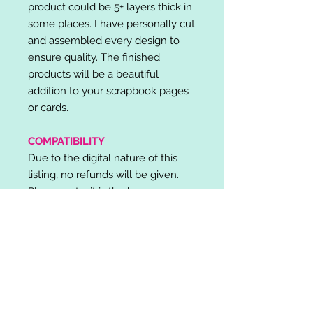
product could be 5+ layers thick in
some places. I have personally cut
and assembled every design to
ensure quality. The finished
products will be a beautiful
addition to your scrapbook pages
or cards.
COMPATIBILITY
Due to the digital nature of this
listing, no refunds will be given.
Please note, it is the buyer's
responsibility to check for cutting
machine/software compatibility
before purchase. SVG's can be
used with: Cricut Design Space,
Silhouette Designer Edition, Make
the Cut (MTC), Sure Cuts A Lot
(SCAL) and more.