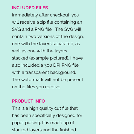
INCLUDED FILES
Immediately after checkout, you
will receive a zip file containing an
SVG and a PNG file. The SVG will
contain two versions of the design,
one with the layers separated, as
well as one with the layers
stacked (example pictured). I have
also included a 300 DPI PNG file
with a transparent background.
The watermark will not be present
on the files you receive.
PRODUCT INFO
This is a high quality cut file that
has been specifically designed for
paper piecing. It is made up of
stacked layers and the finished