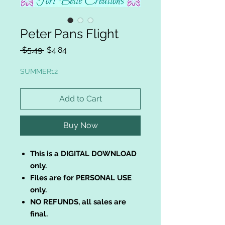
Peter Pans Flight
Regular
Sale
 $5.49 
$4.84
Price
Price
SUMMER12
Add to Cart
Buy Now
This is a DIGITAL DOWNLOAD
only.
Files are for PERSONAL USE
only.
NO REFUNDS, all sales are
final.