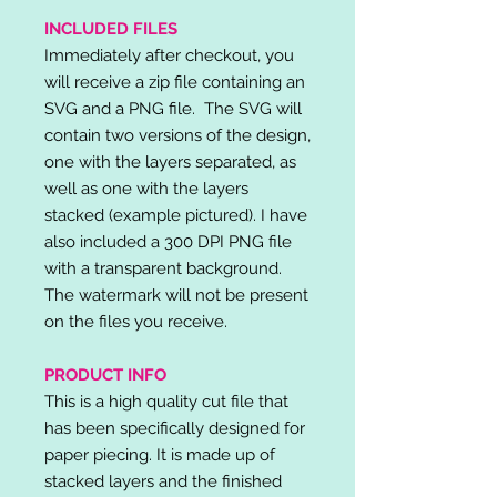
INCLUDED FILES
Immediately after checkout, you
will receive a zip file containing an
SVG and a PNG file. The SVG will
contain two versions of the design,
one with the layers separated, as
well as one with the layers
stacked (example pictured). I have
also included a 300 DPI PNG file
with a transparent background.
The watermark will not be present
on the files you receive.
PRODUCT INFO
This is a high quality cut file that
has been specifically designed for
paper piecing. It is made up of
stacked layers and the finished