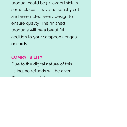
product could be 5+ layers thick in
some places. I have personally cut
and assembled every design to
ensure quality. The finished
products will be a beautiful
addition to your scrapbook pages
or cards.
COMPATIBILITY
Due to the digital nature of this
listing, no refunds will be given.
Please note, it is the buyer's
responsibility to check for cutting
machine/software compatibility
before purchase. SVG's can be
used with: Cricut Design Space,
Silhouette Designer Edition, Make
the Cut (MTC), Sure Cuts A Lot
(SCAL) and more.