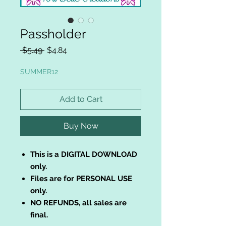
Passholder
Regular
Sale
 $5.49 
$4.84
Price
Price
SUMMER12
Add to Cart
Buy Now
This is a DIGITAL DOWNLOAD
only.
Files are for PERSONAL USE
only.
NO REFUNDS, all sales are
final.