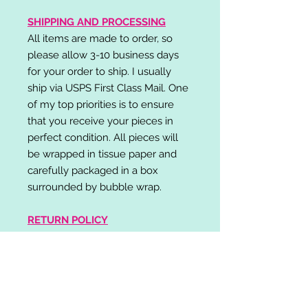
SHIPPING AND PROCESSING
All items are made to order, so
please allow 3-10 business days
for your order to ship. I usually
ship via USPS First Class Mail. One
of my top priorities is to ensure
that you receive your pieces in
perfect condition. All pieces will
be wrapped in tissue paper and
carefully packaged in a box
surrounded by bubble wrap.
RETURN POLICY
I do not accept returns,
exchanges, or cancellations.
Please contact me if you have any
problems with your order and I will
do my best to resolve your issue!