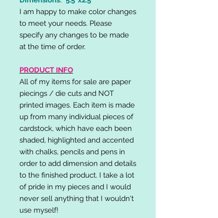
I am happy to make color changes
to meet your needs. Please
specify any changes to be made
at the time of order.
PRODUCT INFO
All of my items for sale are paper
piecings / die cuts and NOT
printed images. Each item is made
up from many individual pieces of
cardstock, which have each been
shaded, highlighted and accented
with chalks, pencils and pens in
order to add dimension and details
to the finished product. I take a lot
of pride in my pieces and I would
never sell anything that I wouldn't
use myself!