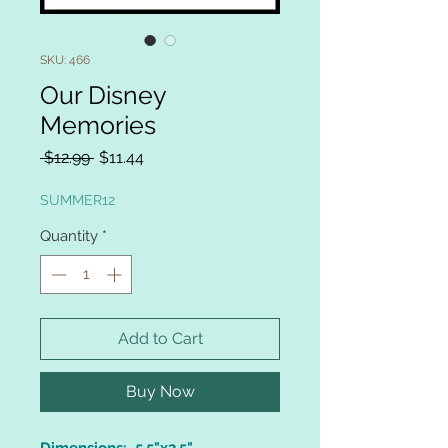
SKU: 466
Our Disney
Memories
Regular
Sale
 $12.99 
$11.44
Price
Price
SUMMER12
Quantity
*
Add to Cart
Buy Now
Dimensions: 5.5"x2.5"