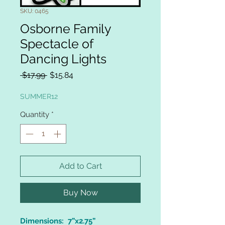
SKU: 0465
Osborne Family
Spectacle of
Dancing Lights
Regular
Sale
 $17.99 
$15.84
Price
Price
SUMMER12
Quantity
*
Add to Cart
Buy Now
Dimensions: 7”x2.75”