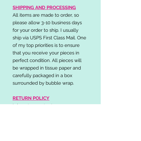
SHIPPING AND PROCESSING
All items are made to order, so
please allow 3-10 business days
for your order to ship. I usually
ship via USPS First Class Mail. One
of my top priorities is to ensure
that you receive your pieces in
perfect condition. All pieces will
be wrapped in tissue paper and
carefully packaged in a box
surrounded by bubble wrap.
RETURN POLICY
I do not accept returns,
exchanges, or cancellations.
Please contact me if you have any
problems with your order and I will
do my best to resolve your issue!