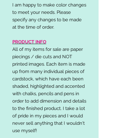
I am happy to make color changes
to meet your needs. Please
specify any changes to be made
at the time of order.
PRODUCT INFO
All of my items for sale are paper
piecings / die cuts and NOT
printed images. Each item is made
up from many individual pieces of
cardstock, which have each been
shaded, highlighted and accented
with chalks, pencils and pens in
order to add dimension and details
to the finished product. I take a lot
of pride in my pieces and I would
never sell anything that I wouldn't
use myself!