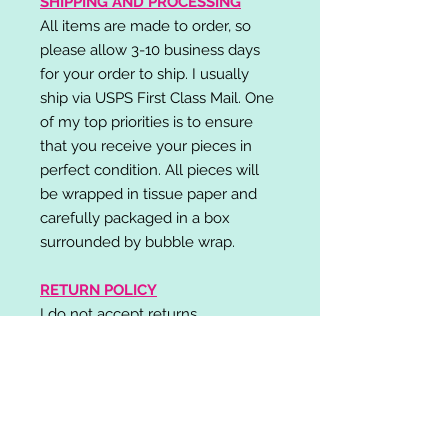
SHIPPING AND PROCESSING
All items are made to order, so
please allow 3-10 business days
for your order to ship. I usually
ship via USPS First Class Mail. One
of my top priorities is to ensure
that you receive your pieces in
perfect condition. All pieces will
be wrapped in tissue paper and
carefully packaged in a box
surrounded by bubble wrap.
RETURN POLICY
I do not accept returns,
exchanges, or cancellations.
Please contact me if you have any
problems with your order and I will
do my best to resolve your issue!