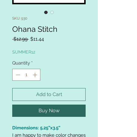
SKU: 930
Ohana Stitch
Regular
Sale
 $12.99 
$11.44
Price
Price
SUMMER12
Quantity
*
Add to Cart
Buy Now
Dimensions: 5.25”x3.5”
I am happy to make color changes