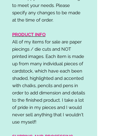
to meet your needs. Please
specify any changes to be made
at the time of order.
PRODUCT INFO
All of my items for sale are paper
piecings / die cuts and NOT
printed images. Each item is made
up from many individual pieces of
cardstock, which have each been
shaded, highlighted and accented
with chalks, pencils and pens in
order to add dimension and details
to the finished product. I take a lot
of pride in my pieces and I would
never sell anything that I wouldn't
use myself!