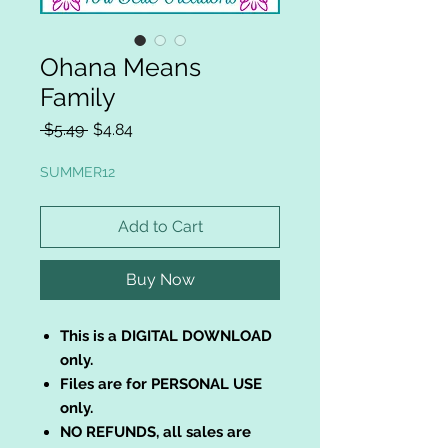
Ohana Means
Family
Regular
Sale
 $5.49 
$4.84
Price
Price
SUMMER12
Add to Cart
Buy Now
This is a DIGITAL DOWNLOAD
only.
Files are for PERSONAL USE
only.
NO REFUNDS, all sales are