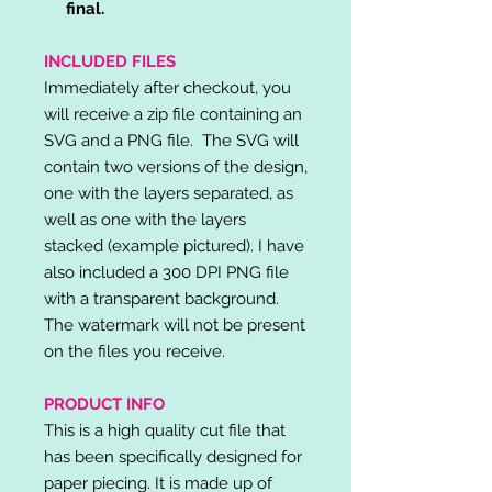
final.
INCLUDED FILES
Immediately after checkout, you
will receive a zip file containing an
SVG and a PNG file. The SVG will
contain two versions of the design,
one with the layers separated, as
well as one with the layers
stacked (example pictured). I have
also included a 300 DPI PNG file
with a transparent background.
The watermark will not be present
on the files you receive.
PRODUCT INFO
This is a high quality cut file that
has been specifically designed for
paper piecing. It is made up of