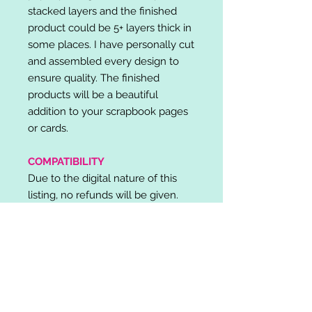
stacked layers and the finished
product could be 5+ layers thick in
some places. I have personally cut
and assembled every design to
ensure quality. The finished
products will be a beautiful
addition to your scrapbook pages
or cards.
COMPATIBILITY
Due to the digital nature of this
listing, no refunds will be given.
Please note, it is the buyer's
responsibility to check for cutting
machine/software compatibility
before purchase. SVG's can be
used with: Cricut Design Space,
Silhouette Designer Edition, Make