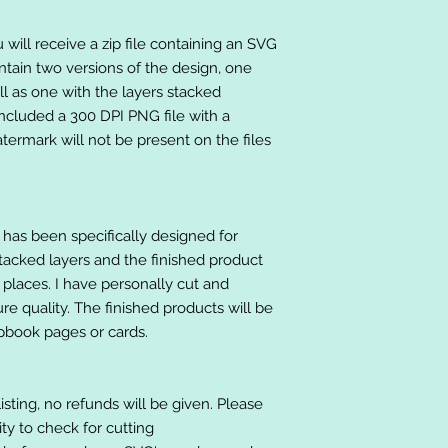
will receive a zip file containing an SVG
ntain two versions of the design, one
ll as one with the layers stacked
included a 300 DPI PNG file with a
ermark will not be present on the files
at has been specifically designed for
stacked layers and the finished product
 places. I have personally cut and
e quality. The finished products will be
apbook pages or cards.
listing, no refunds will be given. Please
lity to check for cutting