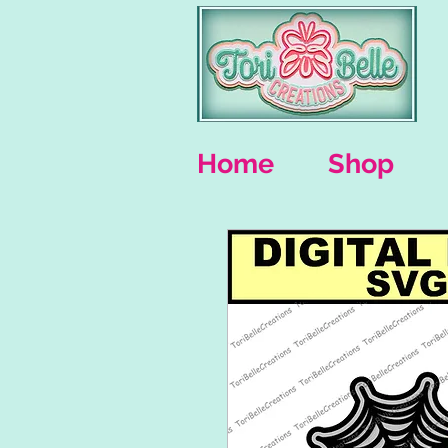
Home
Shop