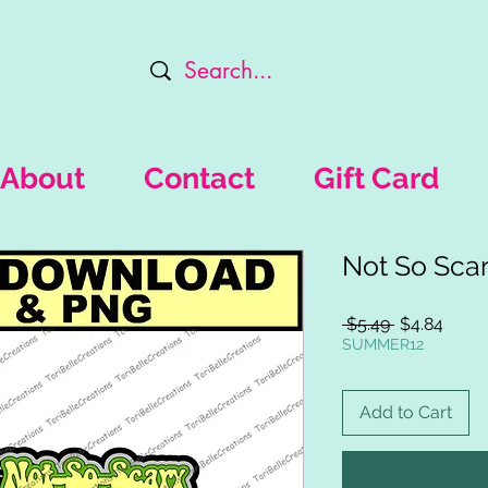
About
Contact
Gift Card
Not So Sca
Regular
Sale
 $5.49 
$4.84
Price
Price
SUMMER12
Add to Cart