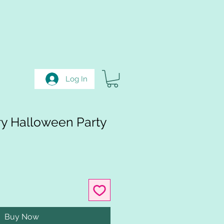
Log In
ry Halloween Party
Buy Now