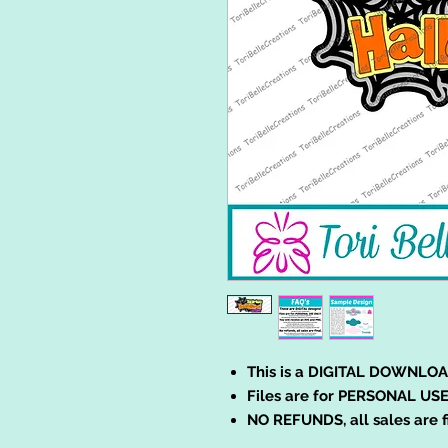
This is a DIGITAL DOWNLOA
Files are for PERSONAL USE
NO REFUNDS, all sales are f