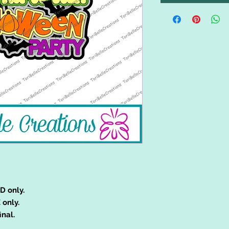
D only.
 only.
inal.