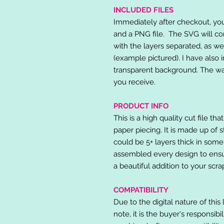
INCLUDED FILES
Immediately after checkout, you 
and a PNG file. The SVG will co
with the layers separated, as we
(example pictured). I have also 
transparent background. The wat
you receive.
PRODUCT INFO
This is a high quality cut file th
paper piecing. It is made up of 
could be 5+ layers thick in some
assembled every design to ensur
a beautiful addition to your scr
COMPATIBILITY
Due to the digital nature of this 
note, it is the buyer's responsibi