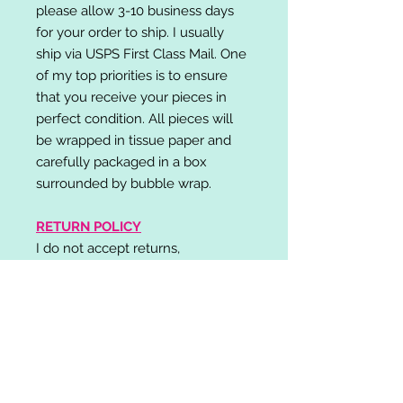
please allow 3-10 business days
for your order to ship. I usually
ship via USPS First Class Mail. One
of my top priorities is to ensure
that you receive your pieces in
perfect condition. All pieces will
be wrapped in tissue paper and
carefully packaged in a box
surrounded by bubble wrap.
RETURN POLICY
I do not accept returns,
exchanges, or cancellations.
Please contact me if you have any
problems with your order and I will
do my best to resolve your issue!