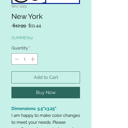
SKU: 1023
New York
Regular
Sale
 $12.99 
$11.44
Price
Price
SUMMER12
Quantity
*
Add to Cart
Buy Now
Dimensions: 5.5”x3.25”
I am happy to make color changes
to meet your needs. Please