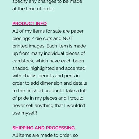
specify any changes to be made
at the time of order.
PRODUCT INFO
All of my items for sale are paper
piecings / die cuts and NOT
printed images. Each item is made
up from many individual pieces of
cardstock, which have each been
shaded, highlighted and accented
with chalks, pencils and pens in
order to add dimension and details
to the finished product. I take a lot
of pride in my pieces and I would
never sell anything that I wouldn't
use myself!
SHIPPING AND PROCESSING
All items are made to order, so