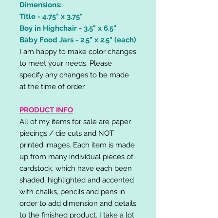
Dimensions:
Title - 4.75" x 3.75"
Boy in Highchair - 3.5" x 6.5"
Baby Food Jars - 2.5" x 2.5" (each)
I am happy to make color changes
to meet your needs. Please
specify any changes to be made
at the time of order.
PRODUCT INFO
All of my items for sale are paper
piecings / die cuts and NOT
printed images. Each item is made
up from many individual pieces of
cardstock, which have each been
shaded, highlighted and accented
with chalks, pencils and pens in
order to add dimension and details
to the finished product. I take a lot