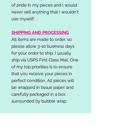
of pride in my pieces and I would
never sell anything that I wouldn't
use myself!
SHIPPING AND PROCESSING
All items are made to order, so
please allow 3-10 business days
for your order to ship. I usually
ship via USPS First Class Mail. One
of my top priorities is to ensure
that you receive your pieces in
perfect condition. All pieces will
be wrapped in tissue paper and
carefully packaged in a box
surrounded by bubble wrap.
RETURN POLICY
I do not accept returns,