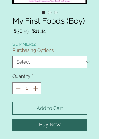
My First Foods (Boy)
Regular
Sale
 $30.99 
$11.44
Price
Price
SUMMER12
Purchasing Options
*
Quantity
*
Add to Cart
Buy Now