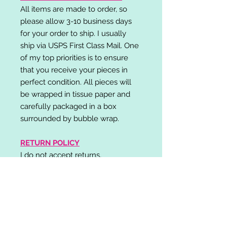
All items are made to order, so
please allow 3-10 business days
for your order to ship. I usually
ship via USPS First Class Mail. One
of my top priorities is to ensure
that you receive your pieces in
perfect condition. All pieces will
be wrapped in tissue paper and
carefully packaged in a box
surrounded by bubble wrap.
RETURN POLICY
I do not accept returns,
exchanges, or cancellations.
Please contact me if you have any
problems with your order and I will
do my best to resolve your issue!