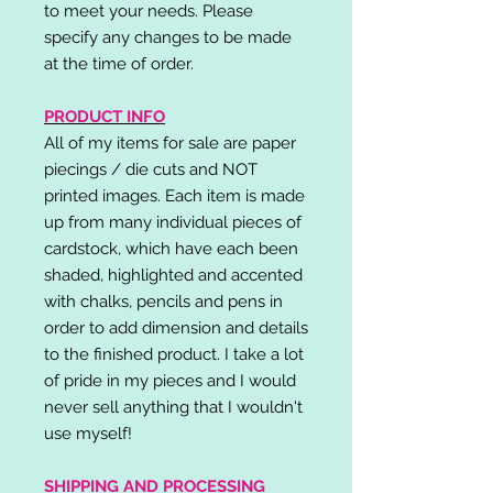
to meet your needs. Please
specify any changes to be made
at the time of order.
PRODUCT INFO
All of my items for sale are paper
piecings / die cuts and NOT
printed images. Each item is made
up from many individual pieces of
cardstock, which have each been
shaded, highlighted and accented
with chalks, pencils and pens in
order to add dimension and details
to the finished product. I take a lot
of pride in my pieces and I would
never sell anything that I wouldn't
use myself!
SHIPPING AND PROCESSING