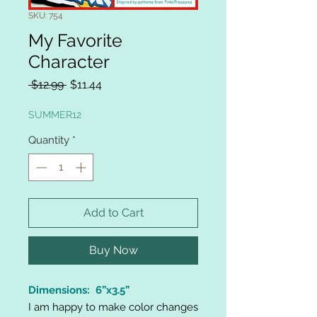
SKU: 754
My Favorite
Character
Regular
Sale
 $12.99 
$11.44
Price
Price
SUMMER12
Quantity
*
Add to Cart
Buy Now
Dimensions: 6”x3.5”
I am happy to make color changes