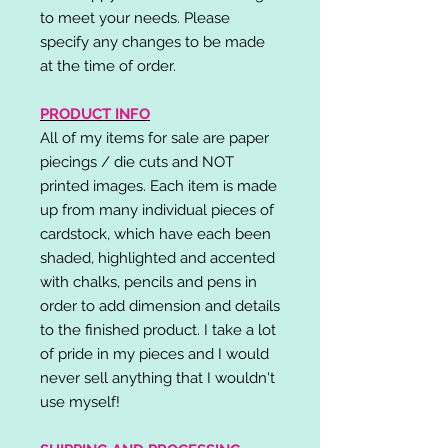
to meet your needs. Please
specify any changes to be made
at the time of order.
PRODUCT INFO
All of my items for sale are paper
piecings / die cuts and NOT
printed images. Each item is made
up from many individual pieces of
cardstock, which have each been
shaded, highlighted and accented
with chalks, pencils and pens in
order to add dimension and details
to the finished product. I take a lot
of pride in my pieces and I would
never sell anything that I wouldn't
use myself!