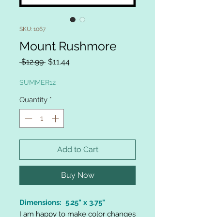
SKU: 1067
Mount Rushmore
Regular
Sale
 $12.99 
$11.44
Price
Price
SUMMER12
Quantity
*
Add to Cart
Buy Now
Dimensions: 5.25" x 3.75"
I am happy to make color changes