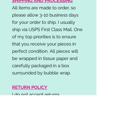
SHIPPING AND PROCESSING
All items are made to order, so
please allow 3-10 business days
for your order to ship. I usually
ship via USPS First Class Mail. One
of my top priorities is to ensure
that you receive your pieces in
perfect condition. All pieces will
be wrapped in tissue paper and
carefully packaged in a box
surrounded by bubble wrap.
RETURN POLICY
I do not accept returns,
exchanges, or cancellations.
Please contact me if you have any
problems with your order and I will
do my best to resolve your issue!