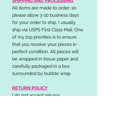
SHIPPING AND PROCESSING
All items are made to order, so
please allow 3-10 business days
for your order to ship. I usually
ship via USPS First Class Mail. One
of my top priorities is to ensure
that you receive your pieces in
perfect condition. All pieces will
be wrapped in tissue paper and
carefully packaged in a box
surrounded by bubble wrap.
RETURN POLICY
I do not accept returns,
exchanges, or cancellations.
Please contact me if you have any
problems with your order and I will
do my best to resolve your issue!