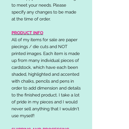
to meet your needs. Please
specify any changes to be made
at the time of order.
PRODUCT INFO
All of my items for sale are paper
piecings / die cuts and NOT
printed images. Each item is made
up from many individual pieces of
cardstock, which have each been
shaded, highlighted and accented
with chalks, pencils and pens in
order to add dimension and details
to the finished product. I take a lot
of pride in my pieces and I would
never sell anything that I wouldn't
use myself!