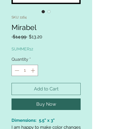
SKU: 1164
Mirabel
Regular
Sale
 $14.99 
$13.20
Price
Price
SUMMER12
Quantity
*
Add to Cart
Buy Now
Dimensions: 5.5" x 3"
I am happy to make color changes