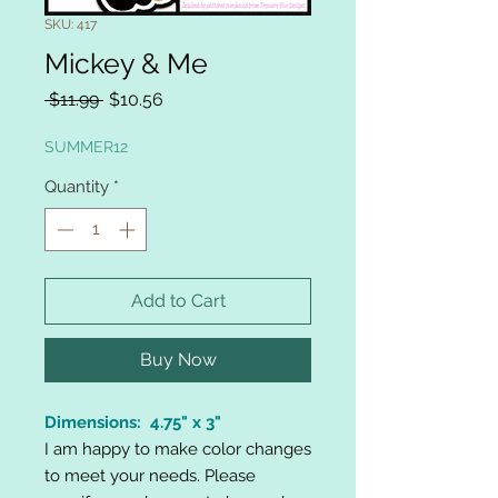
SKU: 417
Mickey & Me
Regular
Sale
 $11.99 
$10.56
Price
Price
SUMMER12
Quantity
*
Add to Cart
Buy Now
Dimensions: 4.75" x 3"
I am happy to make color changes
to meet your needs. Please