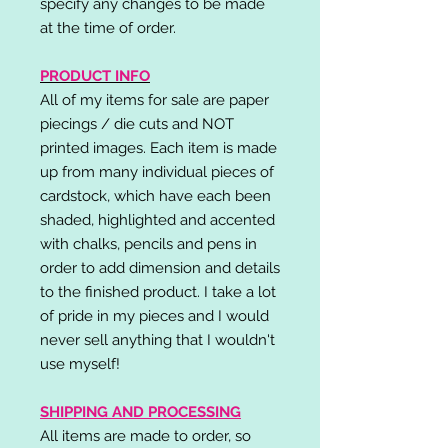
specify any changes to be made
at the time of order.
PRODUCT INFO
All of my items for sale are paper
piecings / die cuts and NOT
printed images. Each item is made
up from many individual pieces of
cardstock, which have each been
shaded, highlighted and accented
with chalks, pencils and pens in
order to add dimension and details
to the finished product. I take a lot
of pride in my pieces and I would
never sell anything that I wouldn't
use myself!
SHIPPING AND PROCESSING
All items are made to order, so