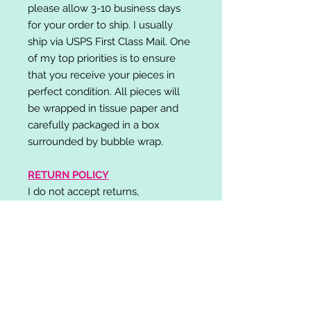
please allow 3-10 business days
for your order to ship. I usually
ship via USPS First Class Mail. One
of my top priorities is to ensure
that you receive your pieces in
perfect condition. All pieces will
be wrapped in tissue paper and
carefully packaged in a box
surrounded by bubble wrap.
RETURN POLICY
I do not accept returns,
exchanges, or cancellations.
Please contact me if you have any
problems with your order and I will
do my best to resolve your issue!