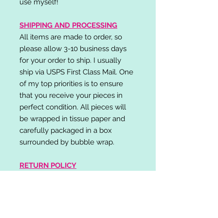
use myself!
SHIPPING AND PROCESSING
All items are made to order, so
please allow 3-10 business days
for your order to ship. I usually
ship via USPS First Class Mail. One
of my top priorities is to ensure
that you receive your pieces in
perfect condition. All pieces will
be wrapped in tissue paper and
carefully packaged in a box
surrounded by bubble wrap.
RETURN POLICY
I do not accept returns,
exchanges, or cancellations.
Please contact me if you have any
problems with your order and I will