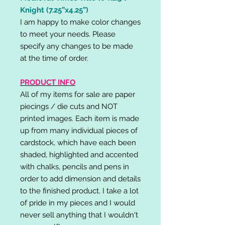
Knight (7.25”x4.25”)
I am happy to make color changes
to meet your needs. Please
specify any changes to be made
at the time of order.
PRODUCT INFO
All of my items for sale are paper
piecings / die cuts and NOT
printed images. Each item is made
up from many individual pieces of
cardstock, which have each been
shaded, highlighted and accented
with chalks, pencils and pens in
order to add dimension and details
to the finished product. I take a lot
of pride in my pieces and I would
never sell anything that I wouldn't