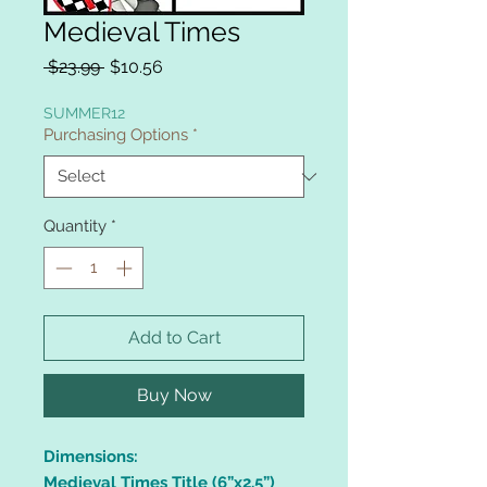
Medieval Times
Regular
Sale
 $23.99 
$10.56
Price
Price
SUMMER12
Purchasing Options
*
Quantity
*
Add to Cart
Buy Now
Dimensions:
Medieval Times Title (6”x2.5”)