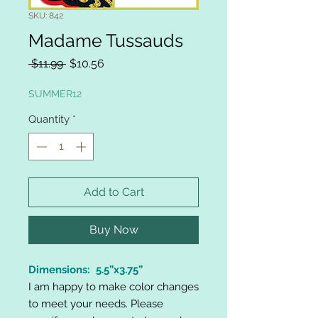
SKU: 842
Madame Tussauds
Regular
Sale
 $11.99 
$10.56
Price
Price
SUMMER12
Quantity
*
Add to Cart
Buy Now
Dimensions: 5.5”x3.75”
I am happy to make color changes
to meet your needs. Please