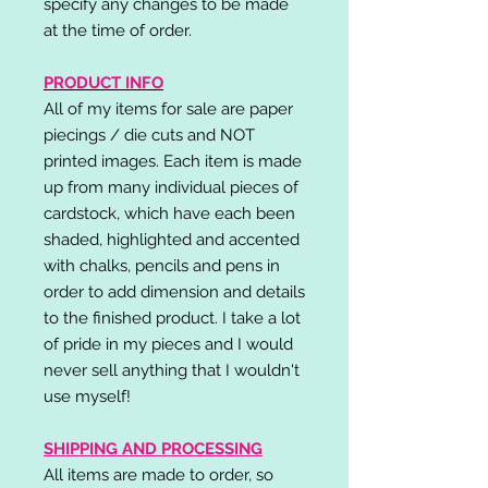
specify any changes to be made
at the time of order.
PRODUCT INFO
All of my items for sale are paper
piecings / die cuts and NOT
printed images. Each item is made
up from many individual pieces of
cardstock, which have each been
shaded, highlighted and accented
with chalks, pencils and pens in
order to add dimension and details
to the finished product. I take a lot
of pride in my pieces and I would
never sell anything that I wouldn't
use myself!
SHIPPING AND PROCESSING
All items are made to order, so