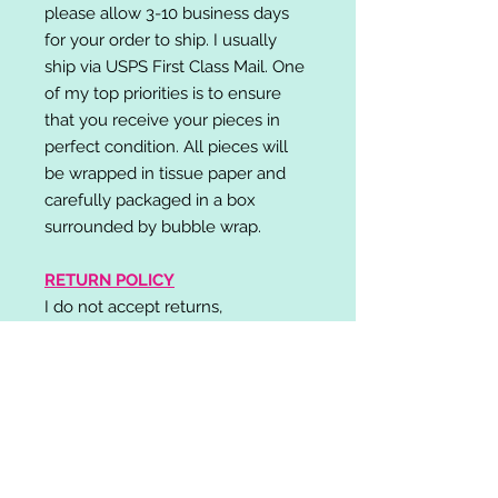
please allow 3-10 business days
for your order to ship. I usually
ship via USPS First Class Mail. One
of my top priorities is to ensure
that you receive your pieces in
perfect condition. All pieces will
be wrapped in tissue paper and
carefully packaged in a box
surrounded by bubble wrap.
RETURN POLICY
I do not accept returns,
exchanges, or cancellations.
Please contact me if you have any
problems with your order and I will
do my best to resolve your issue!