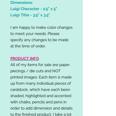
Dimensions:
Luigi Character - 2.5" x 5"
Luigi Title - 3.5" x 3.5"
I am happy to make color changes
to meet your needs. Please
specify any changes to be made
at the time of order.
PRODUCT INFO
All of my items for sale are paper
piecings / die cuts and NOT
printed images. Each item is made
up from many individual pieces of
cardstock, which have each been
shaded, highlighted and accented
with chalks, pencils and pens in
order to add dimension and details
to the finished product. I take a lot