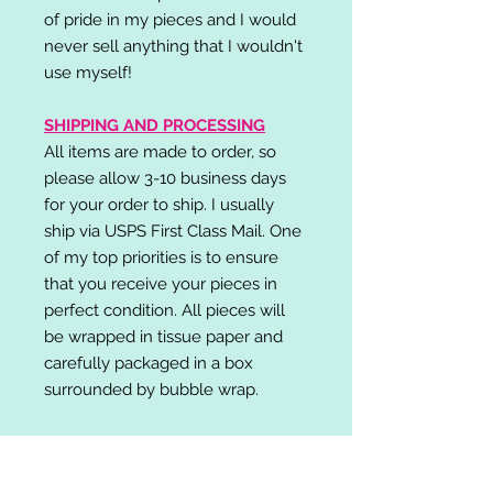
of pride in my pieces and I would
never sell anything that I wouldn't
use myself!
SHIPPING AND PROCESSING
All items are made to order, so
please allow 3-10 business days
for your order to ship. I usually
ship via USPS First Class Mail. One
of my top priorities is to ensure
that you receive your pieces in
perfect condition. All pieces will
be wrapped in tissue paper and
carefully packaged in a box
surrounded by bubble wrap.
RETURN POLICY
I do not accept returns,