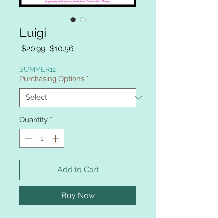
Luigi
Regular
Sale
 $20.99 
$10.56
Price
Price
SUMMER12
Purchasing Options
*
Quantity
*
Add to Cart
Buy Now