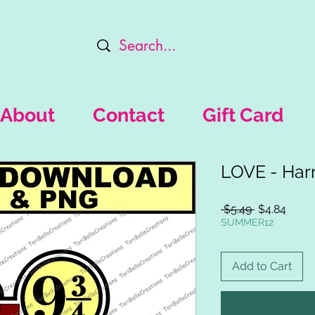
About
Contact
Gift Card
LOVE - Harr
Regular
Sale
 $5.49 
$4.84
Price
Price
SUMMER12
Add to Cart