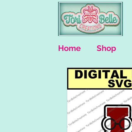
Home
Shop