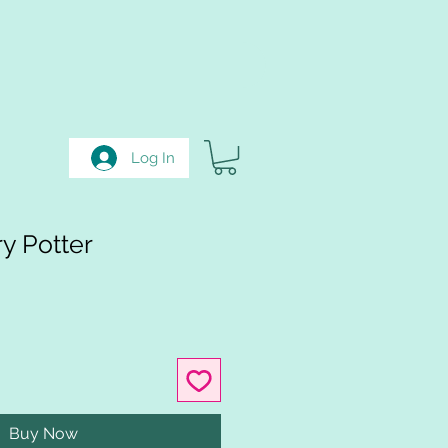
Log In
y Potter
Buy Now