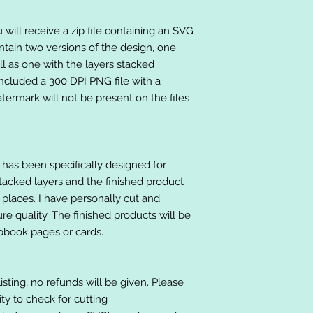
will receive a zip file containing an SVG
ntain two versions of the design, one
ll as one with the layers stacked
included a 300 DPI PNG file with a
ermark will not be present on the files
at has been specifically designed for
stacked layers and the finished product
 places. I have personally cut and
e quality. The finished products will be
apbook pages or cards.
listing, no refunds will be given. Please
lity to check for cutting