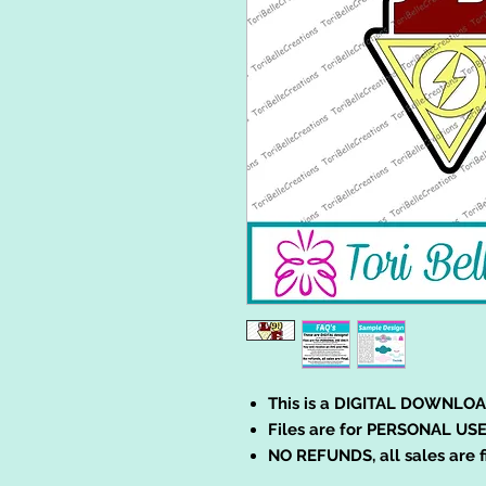
This is a DIGITAL DOWNLOA
Files are for PERSONAL USE
NO REFUNDS, all sales are f