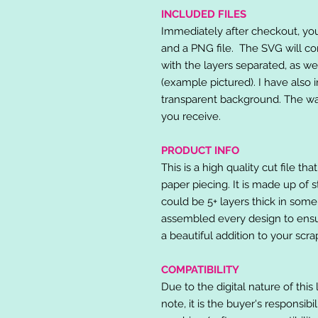
INCLUDED FILES
Immediately after checkout, you 
and a PNG file. The SVG will co
with the layers separated, as we
(example pictured). I have also 
transparent background. The wat
you receive.
PRODUCT INFO
This is a high quality cut file th
paper piecing. It is made up of 
could be 5+ layers thick in some
assembled every design to ensur
a beautiful addition to your scr
COMPATIBILITY
Due to the digital nature of this 
note, it is the buyer's responsibi