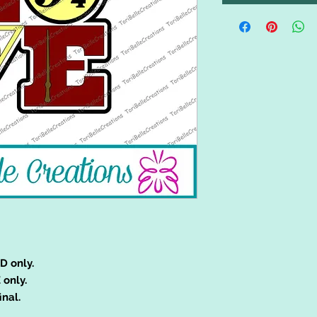
D only.
 only.
inal.