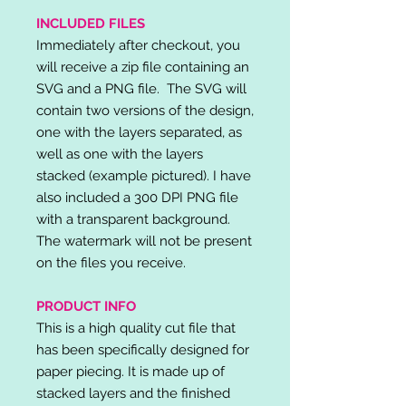
INCLUDED FILES
Immediately after checkout, you
will receive a zip file containing an
SVG and a PNG file. The SVG will
contain two versions of the design,
one with the layers separated, as
well as one with the layers
stacked (example pictured). I have
also included a 300 DPI PNG file
with a transparent background.
The watermark will not be present
on the files you receive.
PRODUCT INFO
This is a high quality cut file that
has been specifically designed for
paper piecing. It is made up of
stacked layers and the finished