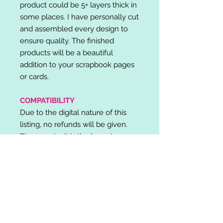
product could be 5+ layers thick in
some places. I have personally cut
and assembled every design to
ensure quality. The finished
products will be a beautiful
addition to your scrapbook pages
or cards.
COMPATIBILITY
Due to the digital nature of this
listing, no refunds will be given.
Please note, it is the buyer's
responsibility to check for cutting
machine/software compatibility
before purchase. SVG's can be
used with: Cricut Design Space,
Silhouette Designer Edition, Make
the Cut (MTC), Sure Cuts A Lot
(SCAL) and more.