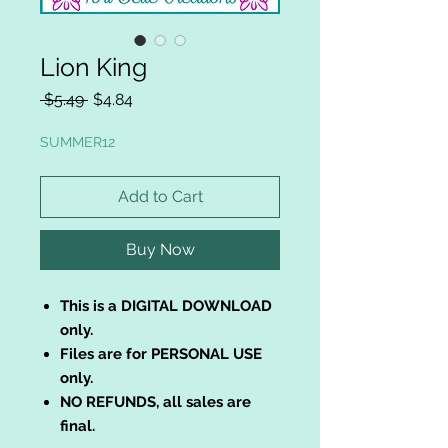
Lion King
Regular
Sale
 $5.49 
$4.84
Price
Price
SUMMER12
Add to Cart
Buy Now
This is a DIGITAL DOWNLOAD
only.
Files are for PERSONAL USE
only.
NO REFUNDS, all sales are
final.