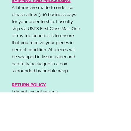
SHIPPING AND PROCESSING
All items are made to order, so
please allow 3-10 business days
for your order to ship. I usually
ship via USPS First Class Mail. One
of my top priorities is to ensure
that you receive your pieces in
perfect condition. All pieces will
be wrapped in tissue paper and
carefully packaged in a box
surrounded by bubble wrap.
RETURN POLICY
I do not accept returns,
exchanges, or cancellations.
Please contact me if you have any
problems with your order and I will
do my best to resolve your issue!