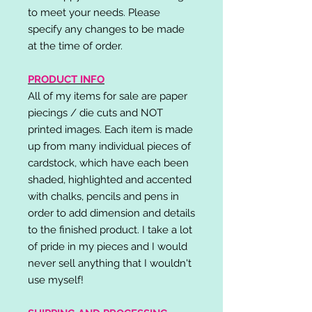
to meet your needs. Please
specify any changes to be made
at the time of order.
PRODUCT INFO
All of my items for sale are paper
piecings / die cuts and NOT
printed images. Each item is made
up from many individual pieces of
cardstock, which have each been
shaded, highlighted and accented
with chalks, pencils and pens in
order to add dimension and details
to the finished product. I take a lot
of pride in my pieces and I would
never sell anything that I wouldn't
use myself!