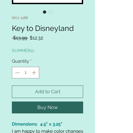
SKU: 1288
Key to Disneyland
Regular
Sale
 $13.99 
$12.32
Price
Price
SUMMER12
Quantity
*
Add to Cart
Buy Now
Dimensions: 4.5" x 3.25"
I am happy to make color changes