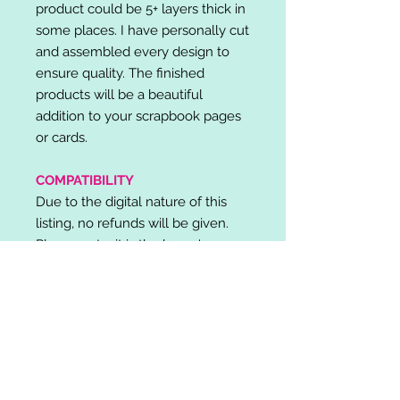
product could be 5+ layers thick in
some places. I have personally cut
and assembled every design to
ensure quality. The finished
products will be a beautiful
addition to your scrapbook pages
or cards.
COMPATIBILITY
Due to the digital nature of this
listing, no refunds will be given.
Please note, it is the buyer's
responsibility to check for cutting
machine/software compatibility
before purchase. SVG's can be
used with: Cricut Design Space,
Silhouette Designer Edition, Make
the Cut (MTC), Sure Cuts A Lot
(SCAL) and more.