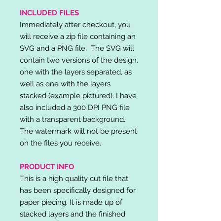
INCLUDED FILES
Immediately after checkout, you
will receive a zip file containing an
SVG and a PNG file. The SVG will
contain two versions of the design,
one with the layers separated, as
well as one with the layers
stacked (example pictured). I have
also included a 300 DPI PNG file
with a transparent background.
The watermark will not be present
on the files you receive.
PRODUCT INFO
This is a high quality cut file that
has been specifically designed for
paper piecing. It is made up of
stacked layers and the finished