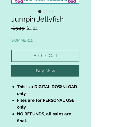
Jumpin Jellyfish
Regular
Sale
 $5.49 
$4.84
Price
Price
SUMMER12
Add to Cart
Buy Now
This is a DIGITAL DOWNLOAD
only.
Files are for PERSONAL USE
only.
NO REFUNDS, all sales are
final.