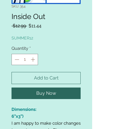
SKU: 354
Inside Out
Regular
Sale
 $12.99 
$11.44
Price
Price
SUMMER12
Quantity
*
Add to Cart
Buy Now
Dimensions:
6”x3”)
I am happy to make color changes