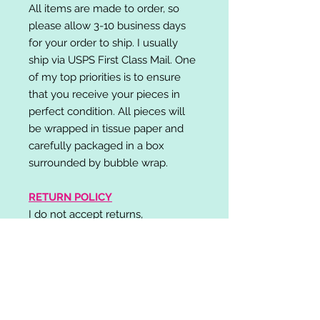
All items are made to order, so
please allow 3-10 business days
for your order to ship. I usually
ship via USPS First Class Mail. One
of my top priorities is to ensure
that you receive your pieces in
perfect condition. All pieces will
be wrapped in tissue paper and
carefully packaged in a box
surrounded by bubble wrap.
RETURN POLICY
I do not accept returns,
exchanges, or cancellations.
Please contact me if you have any
problems with your order and I will
do my best to resolve your issue!