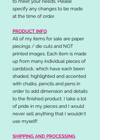
to meet your needs. Please
specify any changes to be made
at the time of order.
PRODUCT INFO
All of my items for sale are paper
piecings / die cuts and NOT
printed images. Each item is made
up from many individual pieces of
cardstock, which have each been
shaded, highlighted and accented
with chalks, pencils and pens in
order to add dimension and details
to the finished product. I take a lot
of pride in my pieces and I would
never sell anything that I wouldn't
use myself!
SHIPPING AND PROCESSING