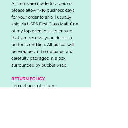
All items are made to order, so
please allow 3-10 business days
for your order to ship. I usually
ship via USPS First Class Mail. One
of my top priorities is to ensure
that you receive your pieces in
perfect condition. All pieces will
be wrapped in tissue paper and
carefully packaged in a box
surrounded by bubble wrap.
RETURN POLICY
I do not accept returns,
exchanges, or cancellations.
Please contact me if you have any
problems with your order and I will
do my best to resolve your issue!