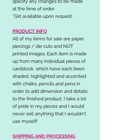
specify any changes to be made
at the time of order.
*Girl available upon request.
PRODUCT INFO
All of my items for sale are paper
piecings / die cuts and NOT
printed images. Each item is made
up from many individual pieces of
cardstock, which have each been
shaded, highlighted and accented
with chalks, pencils and pens in
order to add dimension and details
to the finished product. I take a lot
of pride in my pieces and I would
never sell anything that I wouldn't
use myself!
SHIPPING AND PROCESSING