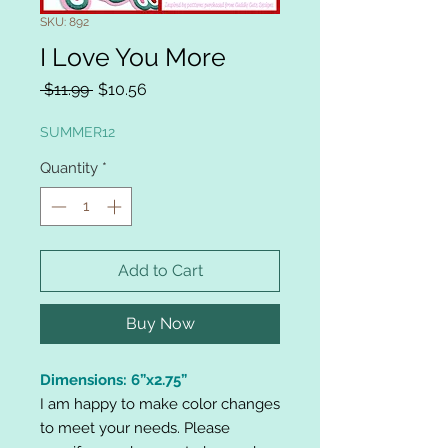
SKU: 892
I Love You More
Regular
Sale
 $11.99 
$10.56
Price
Price
SUMMER12
Quantity
*
Add to Cart
Buy Now
Dimensions: 6”x2.75”
I am happy to make color changes
to meet your needs. Please