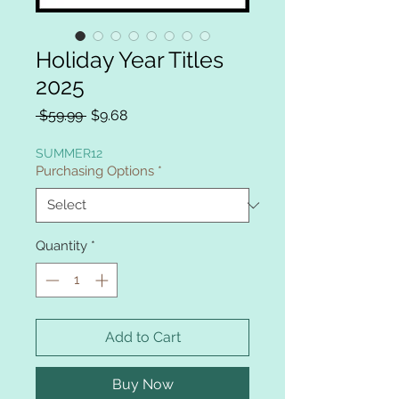
Holiday Year Titles
2025
Regular
Sale
 $59.99 
$9.68
Price
Price
SUMMER12
Purchasing Options
*
Quantity
*
Add to Cart
Buy Now