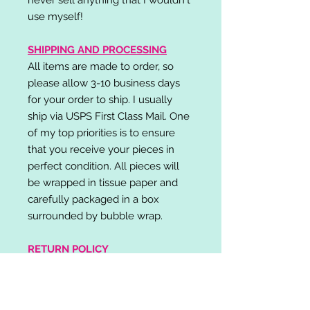
use myself!
SHIPPING AND PROCESSING
All items are made to order, so
please allow 3-10 business days
for your order to ship. I usually
ship via USPS First Class Mail. One
of my top priorities is to ensure
that you receive your pieces in
perfect condition. All pieces will
be wrapped in tissue paper and
carefully packaged in a box
surrounded by bubble wrap.
RETURN POLICY
I do not accept returns,
exchanges, or cancellations.
Please contact me if you have any