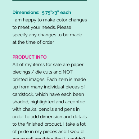
Dimensions: 5.75”x3” each
I am happy to make color changes
to meet your needs. Please
specify any changes to be made
at the time of order.
PRODUCT INFO
All of my items for sale are paper
piecings / die cuts and NOT
printed images. Each item is made
up from many individual pieces of
cardstock, which have each been
shaded, highlighted and accented
with chalks, pencils and pens in
order to add dimension and details
to the finished product. I take a lot
of pride in my pieces and I would
never sell anything that I wouldn't