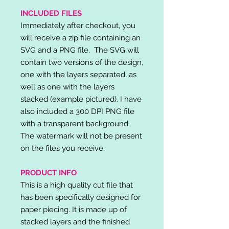
INCLUDED FILES
Immediately after checkout, you
will receive a zip file containing an
SVG and a PNG file. The SVG will
contain two versions of the design,
one with the layers separated, as
well as one with the layers
stacked (example pictured). I have
also included a 300 DPI PNG file
with a transparent background.
The watermark will not be present
on the files you receive.
PRODUCT INFO
This is a high quality cut file that
has been specifically designed for
paper piecing. It is made up of
stacked layers and the finished