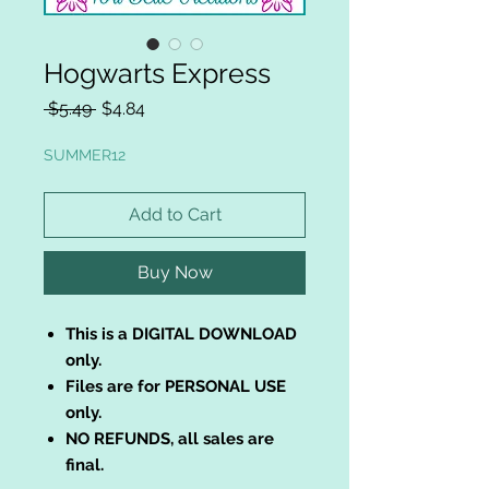
Hogwarts Express
Regular
Sale
 $5.49 
$4.84
Price
Price
SUMMER12
Add to Cart
Buy Now
This is a DIGITAL DOWNLOAD
only.
Files are for PERSONAL USE
only.
NO REFUNDS, all sales are
final.