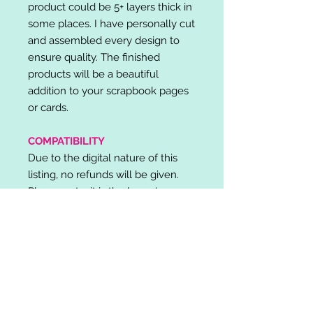
product could be 5+ layers thick in
some places. I have personally cut
and assembled every design to
ensure quality. The finished
products will be a beautiful
addition to your scrapbook pages
or cards.
COMPATIBILITY
Due to the digital nature of this
listing, no refunds will be given.
Please note, it is the buyer's
responsibility to check for cutting
machine/software compatibility
before purchase. SVG's can be
used with: Cricut Design Space,
Silhouette Designer Edition, Make
the Cut (MTC), Sure Cuts A Lot
(SCAL) and more.