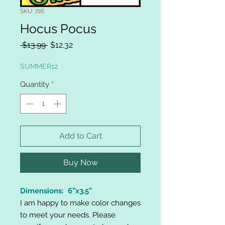
SKU: 726
Hocus Pocus
Regular
Sale
 $13.99 
$12.32
Price
Price
SUMMER12
Quantity
*
Add to Cart
Buy Now
Dimensions: 6”x3.5”
I am happy to make color changes
to meet your needs. Please