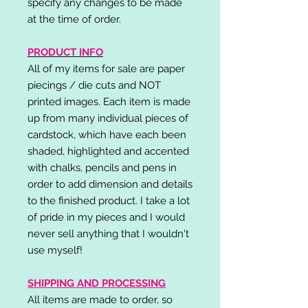
specify any changes to be made
at the time of order.
PRODUCT INFO
All of my items for sale are paper
piecings / die cuts and NOT
printed images. Each item is made
up from many individual pieces of
cardstock, which have each been
shaded, highlighted and accented
with chalks, pencils and pens in
order to add dimension and details
to the finished product. I take a lot
of pride in my pieces and I would
never sell anything that I wouldn't
use myself!
SHIPPING AND PROCESSING
All items are made to order, so