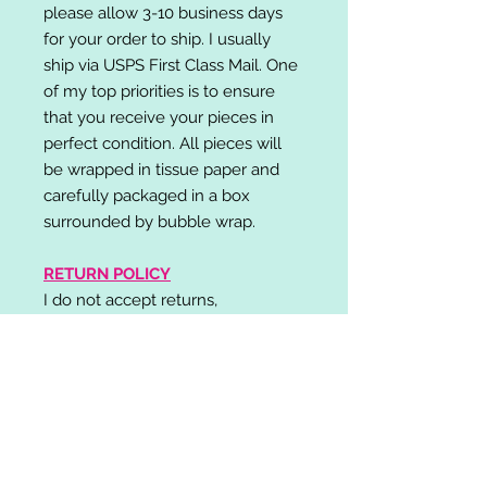
please allow 3-10 business days
for your order to ship. I usually
ship via USPS First Class Mail. One
of my top priorities is to ensure
that you receive your pieces in
perfect condition. All pieces will
be wrapped in tissue paper and
carefully packaged in a box
surrounded by bubble wrap.
RETURN POLICY
I do not accept returns,
exchanges, or cancellations.
Please contact me if you have any
problems with your order and I will
do my best to resolve your issue!