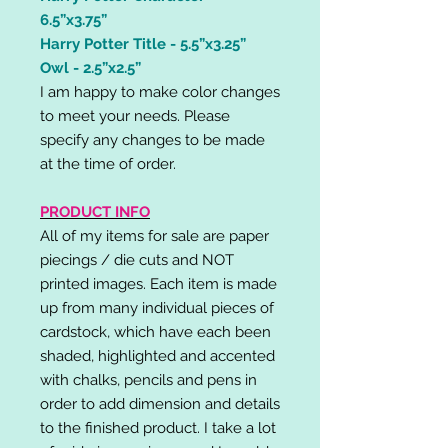
6.5”x3.75”
Harry Potter Title - 5.5”x3.25”
Owl - 2.5”x2.5”
I am happy to make color changes
to meet your needs. Please
specify any changes to be made
at the time of order.
PRODUCT INFO
All of my items for sale are paper
piecings / die cuts and NOT
printed images. Each item is made
up from many individual pieces of
cardstock, which have each been
shaded, highlighted and accented
with chalks, pencils and pens in
order to add dimension and details
to the finished product. I take a lot