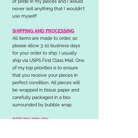
of pride in my pieces and I would
never sell anything that I wouldn't
use myself!
SHIPPING AND PROCESSING
All items are made to order, so
please allow 3-10 business days
for your order to ship. I usually
ship via USPS First Class Mail. One
of my top priorities is to ensure
that you receive your pieces in
perfect condition. All pieces will
be wrapped in tissue paper and
carefully packaged in a box
surrounded by bubble wrap.
RETURN POLICY
I do not accept returns,
exchanges, or cancellations.