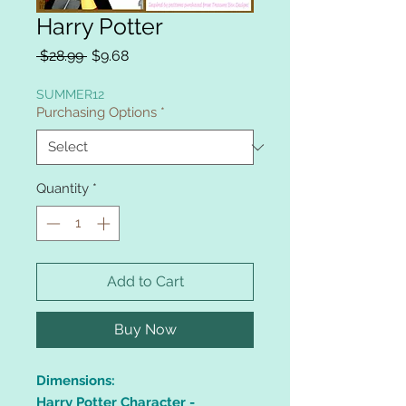
Harry Potter
Regular
Sale
 $28.99 
$9.68
Price
Price
SUMMER12
Purchasing Options
*
Quantity
*
Add to Cart
Buy Now
Dimensions:
Harry Potter Character -