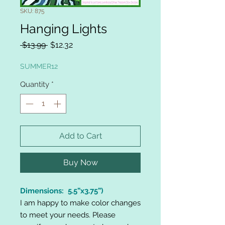
SKU: 875
Hanging Lights
Regular
Sale
 $13.99 
$12.32
Price
Price
SUMMER12
Quantity
*
Add to Cart
Buy Now
Dimensions: 5.5”x3.75”)
I am happy to make color changes
to meet your needs. Please