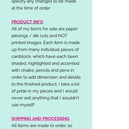
specify any changes to be made
at the time of order.
PRODUCT INFO
All of my items for sale are paper
piecings / die cuts and NOT
printed images. Each item is made
up from many individual pieces of
cardstock, which have each been
shaded, highlighted and accented
with chalks, pencils and pens in
order to add dimension and details
to the finished product. I take a lot
of pride in my pieces and I would
never sell anything that I wouldn't
use myself!
SHIPPING AND PROCESSING
All items are made to order, so