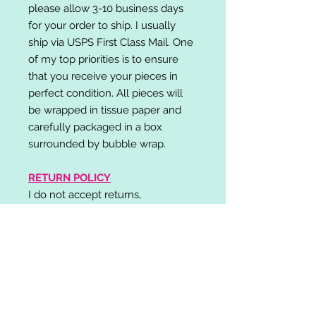
please allow 3-10 business days
for your order to ship. I usually
ship via USPS First Class Mail. One
of my top priorities is to ensure
that you receive your pieces in
perfect condition. All pieces will
be wrapped in tissue paper and
carefully packaged in a box
surrounded by bubble wrap.
RETURN POLICY
I do not accept returns,
exchanges, or cancellations.
Please contact me if you have any
problems with your order and I will
do my best to resolve your issue!