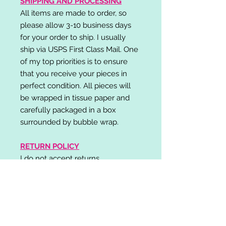
SHIPPING AND PROCESSING
All items are made to order, so
please allow 3-10 business days
for your order to ship. I usually
ship via USPS First Class Mail. One
of my top priorities is to ensure
that you receive your pieces in
perfect condition. All pieces will
be wrapped in tissue paper and
carefully packaged in a box
surrounded by bubble wrap.
RETURN POLICY
I do not accept returns,
exchanges, or cancellations.
Please contact me if you have any
problems with your order and I will
do my best to resolve your issue!