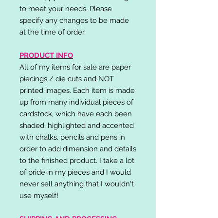
to meet your needs. Please
specify any changes to be made
at the time of order.
PRODUCT INFO
All of my items for sale are paper
piecings / die cuts and NOT
printed images. Each item is made
up from many individual pieces of
cardstock, which have each been
shaded, highlighted and accented
with chalks, pencils and pens in
order to add dimension and details
to the finished product. I take a lot
of pride in my pieces and I would
never sell anything that I wouldn't
use myself!