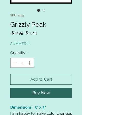
SKU: 1245
Grizzly Peak
Regular
Sale
 $12.99 
$11.44
Price
Price
SUMMER12
Quantity
*
Add to Cart
Buy Now
Dimensions: 5" x 3"
I am happy to make color changes