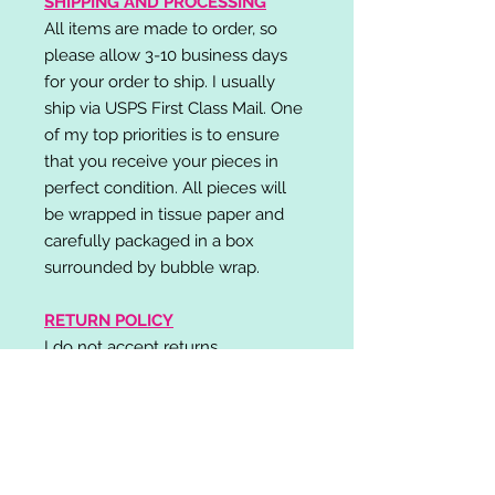
SHIPPING AND PROCESSING
All items are made to order, so
please allow 3-10 business days
for your order to ship. I usually
ship via USPS First Class Mail. One
of my top priorities is to ensure
that you receive your pieces in
perfect condition. All pieces will
be wrapped in tissue paper and
carefully packaged in a box
surrounded by bubble wrap.
RETURN POLICY
I do not accept returns,
exchanges, or cancellations.
Please contact me if you have any
problems with your order and I will
do my best to resolve your issue!