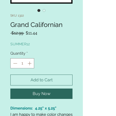
SKU: 1322
Grand Californian
Regular
Sale
 $12.99 
$11.44
Price
Price
SUMMER12
Quantity
*
Add to Cart
Buy Now
Dimensions: 4.25" x 5.25"
I am happy to make color changes