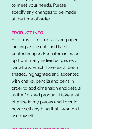
to meet your needs. Please
specify any changes to be made
at the time of order.
PRODUCT INFO
All of my items for sale are paper
piecings / die cuts and NOT
printed images. Each item is made
up from many individual pieces of
cardstock, which have each been
shaded, highlighted and accented
with chalks, pencils and pens in
order to add dimension and details
to the finished product. I take a lot
of pride in my pieces and I would
never sell anything that I wouldn't
use myself!