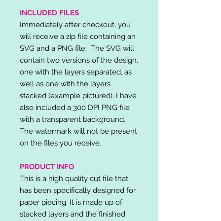
INCLUDED FILES
Immediately after checkout, you
will receive a zip file containing an
SVG and a PNG file. The SVG will
contain two versions of the design,
one with the layers separated, as
well as one with the layers
stacked (example pictured). I have
also included a 300 DPI PNG file
with a transparent background.
The watermark will not be present
on the files you receive.
PRODUCT INFO
This is a high quality cut file that
has been specifically designed for
paper piecing. It is made up of
stacked layers and the finished