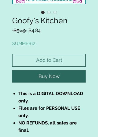
Goofy's Kitchen
Regular
Sale
 $5.49 
$4.84
Price
Price
SUMMER12
Add to Cart
Buy Now
This is a DIGITAL DOWNLOAD
only.
Files are for PERSONAL USE
only.
NO REFUNDS, all sales are
final.