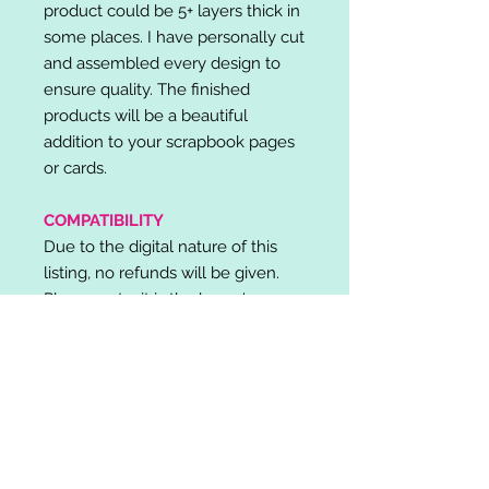
product could be 5+ layers thick in
some places. I have personally cut
and assembled every design to
ensure quality. The finished
products will be a beautiful
addition to your scrapbook pages
or cards.
COMPATIBILITY
Due to the digital nature of this
listing, no refunds will be given.
Please note, it is the buyer's
responsibility to check for cutting
machine/software compatibility
before purchase. SVG's can be
used with: Cricut Design Space,
Silhouette Designer Edition, Make
the Cut (MTC), Sure Cuts A Lot
(SCAL) and more.