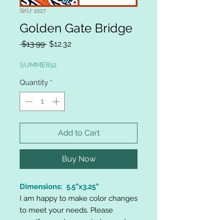
SKU: 1027
Golden Gate Bridge
Regular
Sale
 $13.99 
$12.32
Price
Price
SUMMER12
Quantity
*
Add to Cart
Buy Now
Dimensions: 5.5”x3.25”
I am happy to make color changes
to meet your needs. Please