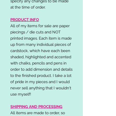
specify any changes to be made
at the time of order.
PRODUCT INFO
All of my items for sale are paper
piecings / die cuts and NOT
printed images. Each item is made
up from many individual pieces of
cardstock, which have each been
shaded, highlighted and accented
with chalks, pencils and pens in
order to add dimension and details
to the finished product. I take a lot
of pride in my pieces and I would
never sell anything that I wouldn't
use myself!
SHIPPING AND PROCESSING
All items are made to order, so