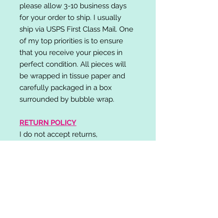
please allow 3-10 business days
for your order to ship. I usually
ship via USPS First Class Mail. One
of my top priorities is to ensure
that you receive your pieces in
perfect condition. All pieces will
be wrapped in tissue paper and
carefully packaged in a box
surrounded by bubble wrap.
RETURN POLICY
I do not accept returns,
exchanges, or cancellations.
Please contact me if you have any
problems with your order and I will
do my best to resolve your issue!