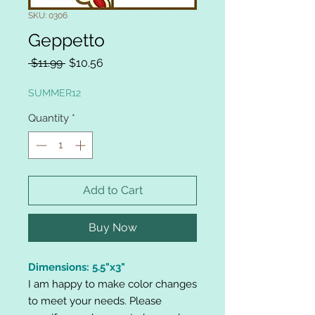
SKU: 0306
Geppetto
Regular
Sale
 $11.99 
$10.56
Price
Price
SUMMER12
Quantity
*
Add to Cart
Buy Now
Dimensions: 5.5"x3"
I am happy to make color changes
to meet your needs. Please