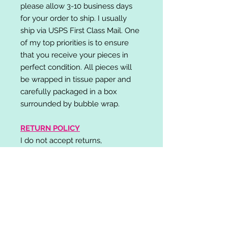
please allow 3-10 business days
for your order to ship. I usually
ship via USPS First Class Mail. One
of my top priorities is to ensure
that you receive your pieces in
perfect condition. All pieces will
be wrapped in tissue paper and
carefully packaged in a box
surrounded by bubble wrap.
RETURN POLICY
I do not accept returns,
exchanges, or cancellations.
Please contact me if you have any
problems with your order and I will
do my best to resolve your issue!