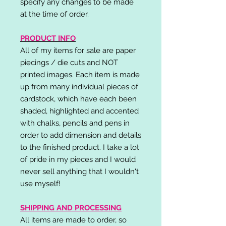
specify any changes to be made
at the time of order.
PRODUCT INFO
All of my items for sale are paper
piecings / die cuts and NOT
printed images. Each item is made
up from many individual pieces of
cardstock, which have each been
shaded, highlighted and accented
with chalks, pencils and pens in
order to add dimension and details
to the finished product. I take a lot
of pride in my pieces and I would
never sell anything that I wouldn't
use myself!
SHIPPING AND PROCESSING
All items are made to order, so