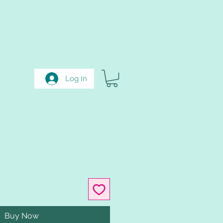
Log In
Buy Now