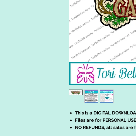
This is a DIGITAL DOWNLOA
Files are for PERSONAL USE
NO REFUNDS, all sales are f