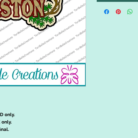
D only.
 only.
inal.