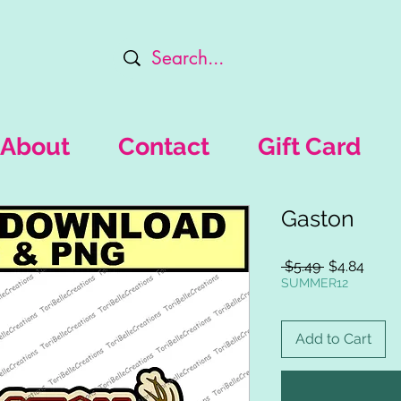
About
Contact
Gift Card
Gaston
Regular
Sale
 $5.49 
$4.84
Price
Price
SUMMER12
Add to Cart