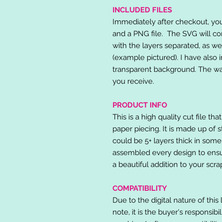
INCLUDED FILES
Immediately after checkout, you 
and a PNG file. The SVG will co
with the layers separated, as we
(example pictured). I have also 
transparent background. The wat
you receive.
PRODUCT INFO
This is a high quality cut file th
paper piecing. It is made up of 
could be 5+ layers thick in some
assembled every design to ensur
a beautiful addition to your scr
COMPATIBILITY
Due to the digital nature of this 
note, it is the buyer's responsibi