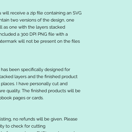
will receive a zip file containing an SVG
ntain two versions of the design, one
ll as one with the layers stacked
included a 300 DPI PNG file with a
ermark will not be present on the files
at has been specifically designed for
stacked layers and the finished product
 places. I have personally cut and
e quality. The finished products will be
apbook pages or cards.
listing, no refunds will be given. Please
lity to check for cutting