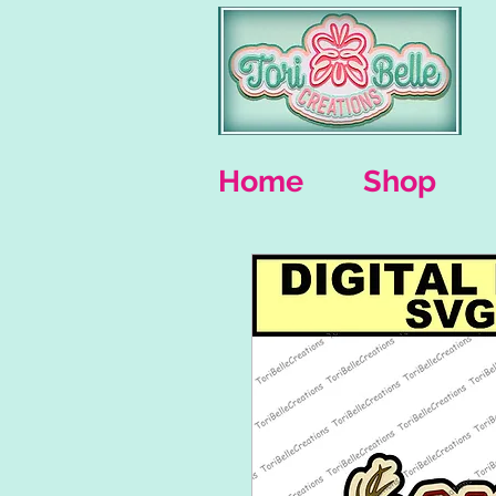
Home
Shop