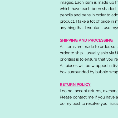
images. Each item is made up fr
which have each been shaded, h
pencils and pens in order to add
product. I take a lot of pride in
anything that I wouldn't use mys
SHIPPING AND PROCESSING
All items are made to order, so 
order to ship. I usually ship via
priorities is to ensure that you 
All pieces will be wrapped in ti
box surrounded by bubble wrap
RETURN POLICY
I do not accept returns, exchang
Please contact me if you have a
do my best to resolve your issu