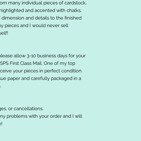
om many individual pieces of cardstock,
ighlighted and accented with chalks,
 dimension and details to the finished
 my pieces and I would never sell
elf!
please allow 3-10 business days for your
 USPS First Class Mail. One of my top
receive your pieces in perfect condition.
ssue paper and carefully packaged in a
.
es, or cancellations.
ny problems with your order and I will
e!