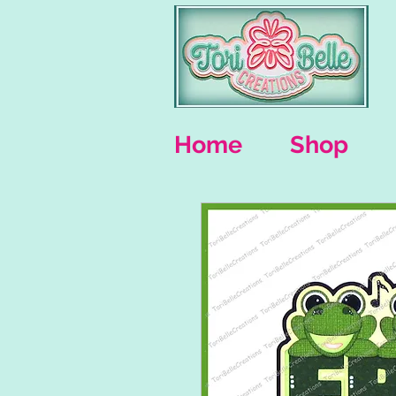
Home
Shop