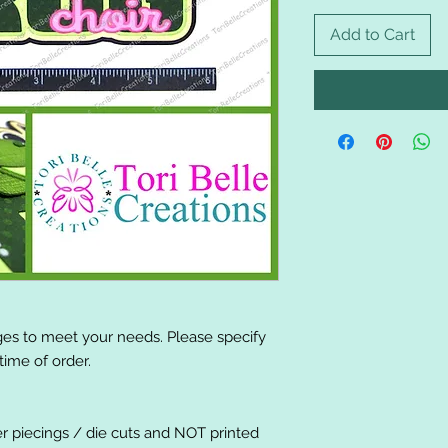
Add to Cart
es to meet your needs. Please specify
ime of order.
er piecings / die cuts and NOT printed