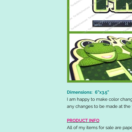
Dimensions: 6”x3.5”
I am happy to make color chang
any changes to be made at the t
PRODUCT INFO
All of my items for sale are pap