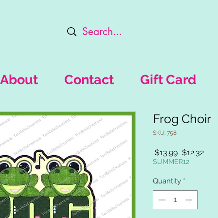
About
Contact
Gift Card
Frog Choir
SKU: 758
Regular
Sal
 $13.99 
$12.32
Price
Pric
SUMMER12
Quantity
*