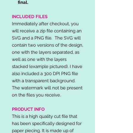
final.
INCLUDED FILES
Immediately after checkout, you
will receive a zip file containing an
SVG and a PNG file. The SVG will
contain two versions of the design,
one with the layers separated, as
well as one with the layers
stacked (example pictured). I have
also included a 300 DPI PNG file
with a transparent background.
The watermark will not be present
on the files you receive.
PRODUCT INFO
This is a high quality cut file that
has been specifically designed for
paper piecing. It is made up of