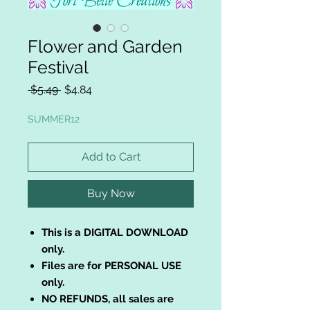
Flower and Garden
Festival
Regular
Sale
 $5.49 
$4.84
Price
Price
SUMMER12
Add to Cart
Buy Now
This is a DIGITAL DOWNLOAD
only.
Files are for PERSONAL USE
only.
NO REFUNDS, all sales are