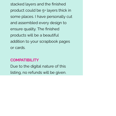
stacked layers and the finished
product could be 5+ layers thick in
some places. I have personally cut
and assembled every design to
ensure quality. The finished
products will be a beautiful
addition to your scrapbook pages
or cards.
COMPATIBILITY
Due to the digital nature of this
listing, no refunds will be given.
Please note, it is the buyer's
responsibility to check for cutting
machine/software compatibility
before purchase. SVG's can be
used with: Cricut Design Space,
Silhouette Designer Edition, Make