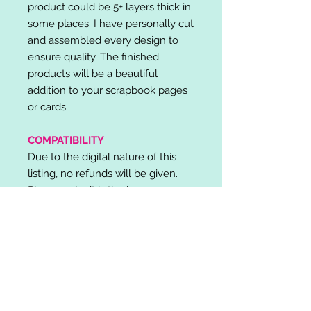
product could be 5+ layers thick in
some places. I have personally cut
and assembled every design to
ensure quality. The finished
products will be a beautiful
addition to your scrapbook pages
or cards.
COMPATIBILITY
Due to the digital nature of this
listing, no refunds will be given.
Please note, it is the buyer's
responsibility to check for cutting
machine/software compatibility
before purchase. SVG's can be
used with: Cricut Design Space,
Silhouette Designer Edition, Make
the Cut (MTC), Sure Cuts A Lot
(SCAL) and more.