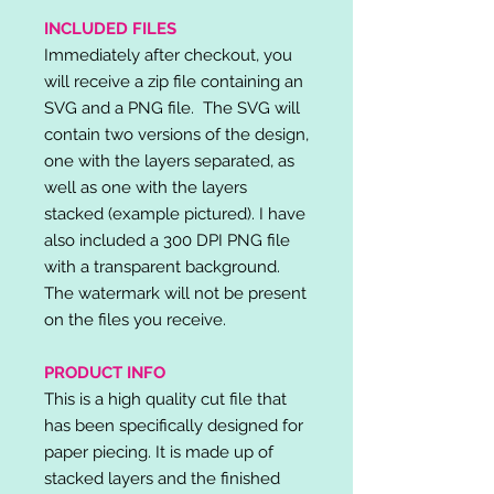
INCLUDED FILES
Immediately after checkout, you
will receive a zip file containing an
SVG and a PNG file. The SVG will
contain two versions of the design,
one with the layers separated, as
well as one with the layers
stacked (example pictured). I have
also included a 300 DPI PNG file
with a transparent background.
The watermark will not be present
on the files you receive.
PRODUCT INFO
This is a high quality cut file that
has been specifically designed for
paper piecing. It is made up of
stacked layers and the finished