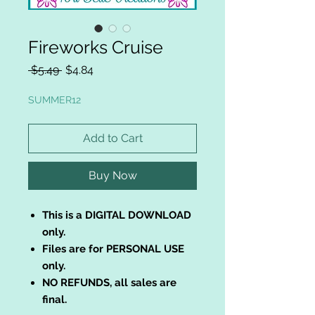
Fireworks Cruise
Regular
Sale
 $5.49 
$4.84
Price
Price
SUMMER12
Add to Cart
Buy Now
This is a DIGITAL DOWNLOAD
only.
Files are for PERSONAL USE
only.
NO REFUNDS, all sales are
final.