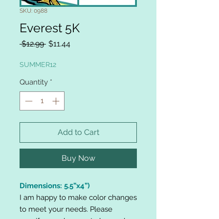
SKU: 0988
Everest 5K
Regular
Sale
 $12.99 
$11.44
Price
Price
SUMMER12
Quantity
*
Add to Cart
Buy Now
Dimensions: 5.5”x4”)
I am happy to make color changes
to meet your needs. Please