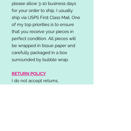
please allow 3-10 business days
for your order to ship. I usually
ship via USPS First Class Mail. One
of my top priorities is to ensure
that you receive your pieces in
perfect condition. All pieces will
be wrapped in tissue paper and
carefully packaged in a box
surrounded by bubble wrap.
RETURN POLICY
I do not accept returns,
exchanges, or cancellations.
Please contact me if you have any
problems with your order and I will
do my best to resolve your issue!