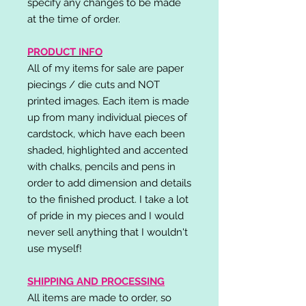
specify any changes to be made
at the time of order.
PRODUCT INFO
All of my items for sale are paper
piecings / die cuts and NOT
printed images. Each item is made
up from many individual pieces of
cardstock, which have each been
shaded, highlighted and accented
with chalks, pencils and pens in
order to add dimension and details
to the finished product. I take a lot
of pride in my pieces and I would
never sell anything that I wouldn't
use myself!
SHIPPING AND PROCESSING
All items are made to order, so