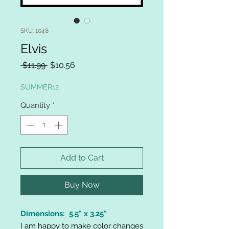
SKU: 1048
Elvis
Regular
Sale
 $11.99 
$10.56
Price
Price
SUMMER12
Quantity
*
Add to Cart
Buy Now
Dimensions: 5.5" x 3.25"
I am happy to make color changes