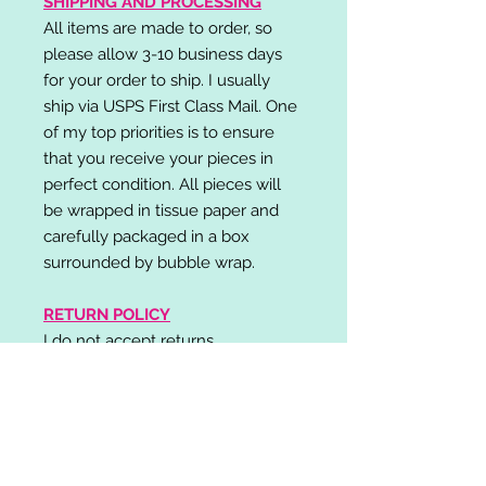
SHIPPING AND PROCESSING
All items are made to order, so
please allow 3-10 business days
for your order to ship. I usually
ship via USPS First Class Mail. One
of my top priorities is to ensure
that you receive your pieces in
perfect condition. All pieces will
be wrapped in tissue paper and
carefully packaged in a box
surrounded by bubble wrap.
RETURN POLICY
I do not accept returns,
exchanges, or cancellations.
Please contact me if you have any
problems with your order and I will
do my best to resolve your issue!