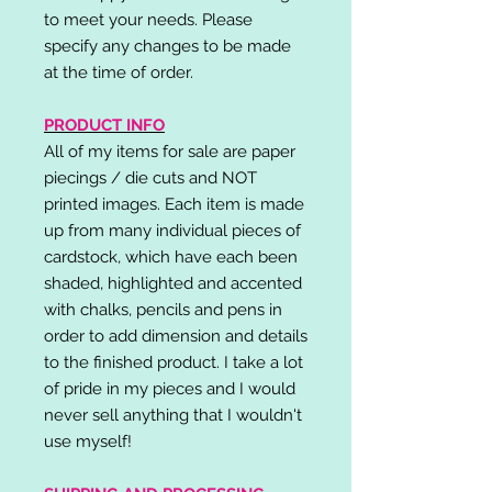
to meet your needs. Please
specify any changes to be made
at the time of order.
PRODUCT INFO
All of my items for sale are paper
piecings / die cuts and NOT
printed images. Each item is made
up from many individual pieces of
cardstock, which have each been
shaded, highlighted and accented
with chalks, pencils and pens in
order to add dimension and details
to the finished product. I take a lot
of pride in my pieces and I would
never sell anything that I wouldn't
use myself!