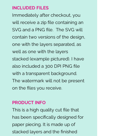
INCLUDED FILES
Immediately after checkout, you
will receive a zip file containing an
SVG and a PNG file. The SVG will
contain two versions of the design,
one with the layers separated, as
well as one with the layers
stacked (example pictured). I have
also included a 300 DPI PNG file
with a transparent background.
The watermark will not be present
on the files you receive.
PRODUCT INFO
This is a high quality cut file that
has been specifically designed for
paper piecing. It is made up of
stacked layers and the finished