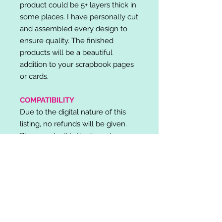
product could be 5+ layers thick in
some places. I have personally cut
and assembled every design to
ensure quality. The finished
products will be a beautiful
addition to your scrapbook pages
or cards.
COMPATIBILITY
Due to the digital nature of this
listing, no refunds will be given.
Please note, it is the buyer's
responsibility to check for cutting
machine/software compatibility
before purchase. SVG's can be
used with: Cricut Design Space,
Silhouette Designer Edition, Make
the Cut (MTC), Sure Cuts A Lot
(SCAL) and more.