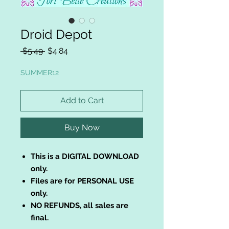
Droid Depot
Regular
Sale
 $5.49 
$4.84
Price
Price
SUMMER12
Add to Cart
Buy Now
This is a DIGITAL DOWNLOAD
only.
Files are for PERSONAL USE
only.
NO REFUNDS, all sales are
final.