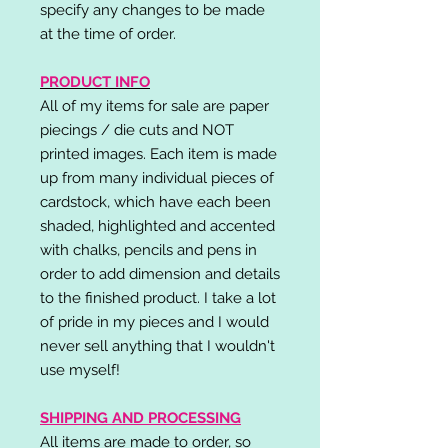
specify any changes to be made
at the time of order.
PRODUCT INFO
All of my items for sale are paper
piecings / die cuts and NOT
printed images. Each item is made
up from many individual pieces of
cardstock, which have each been
shaded, highlighted and accented
with chalks, pencils and pens in
order to add dimension and details
to the finished product. I take a lot
of pride in my pieces and I would
never sell anything that I wouldn't
use myself!
SHIPPING AND PROCESSING
All items are made to order, so