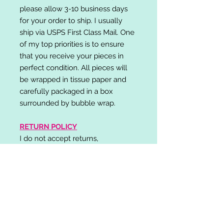
please allow 3-10 business days
for your order to ship. I usually
ship via USPS First Class Mail. One
of my top priorities is to ensure
that you receive your pieces in
perfect condition. All pieces will
be wrapped in tissue paper and
carefully packaged in a box
surrounded by bubble wrap.
RETURN POLICY
I do not accept returns,
exchanges, or cancellations.
Please contact me if you have any
problems with your order and I will
do my best to resolve your issue!