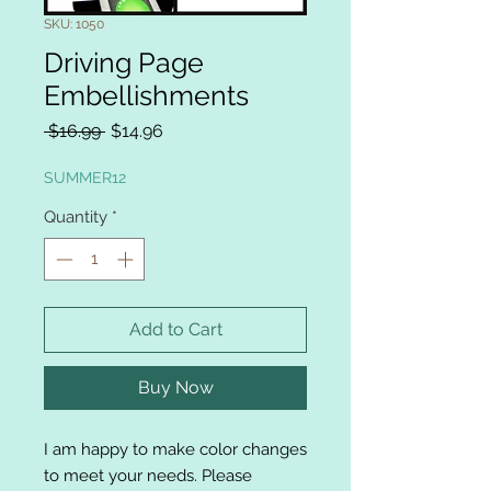
SKU: 1050
Driving Page
Embellishments
Regular
Sale
 $16.99 
$14.96
Price
Price
SUMMER12
Quantity
*
Add to Cart
Buy Now
I am happy to make color changes
to meet your needs. Please