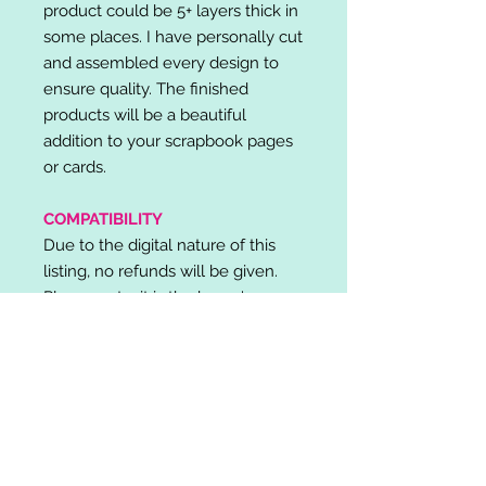
product could be 5+ layers thick in
some places. I have personally cut
and assembled every design to
ensure quality. The finished
products will be a beautiful
addition to your scrapbook pages
or cards.
COMPATIBILITY
Due to the digital nature of this
listing, no refunds will be given.
Please note, it is the buyer's
responsibility to check for cutting
machine/software compatibility
before purchase. SVG's can be
used with: Cricut Design Space,
Silhouette Designer Edition, Make
the Cut (MTC), Sure Cuts A Lot
(SCAL) and more.