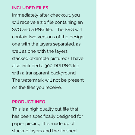
INCLUDED FILES
Immediately after checkout, you
will receive a zip file containing an
SVG and a PNG file. The SVG will
contain two versions of the design,
one with the layers separated, as
well as one with the layers
stacked (example pictured). I have
also included a 300 DPI PNG file
with a transparent background.
The watermark will not be present
on the files you receive.
PRODUCT INFO
This is a high quality cut file that
has been specifically designed for
paper piecing. It is made up of
stacked layers and the finished