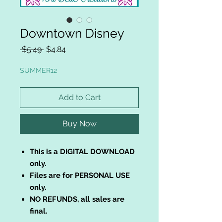
Downtown Disney
Regular
Sale
 $5.49 
$4.84
Price
Price
SUMMER12
Add to Cart
Buy Now
This is a DIGITAL DOWNLOAD
only.
Files are for PERSONAL USE
only.
NO REFUNDS, all sales are
final.