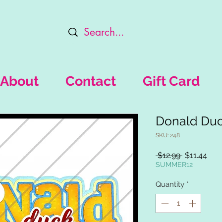
About
Contact
Gift Card
Donald Du
SKU: 248
Regular
Sal
 $12.99 
$11.44
Price
Pric
SUMMER12
Quantity
*