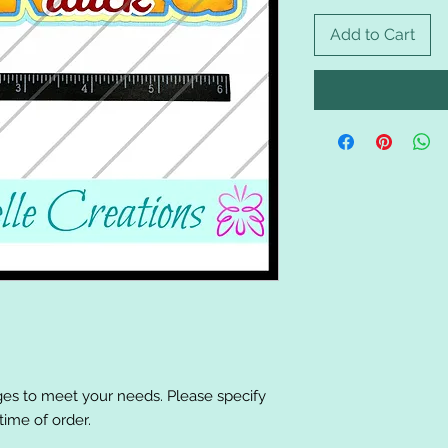
Add to Cart
es to meet your needs. Please specify
ime of order.