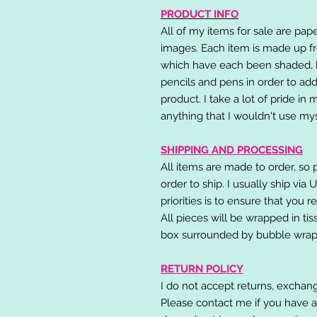
PRODUCT INFO
All of my items for sale are pap
images. Each item is made up fr
which have each been shaded, h
pencils and pens in order to add
product. I take a lot of pride in
anything that I wouldn't use mys
SHIPPING AND PROCESSING
All items are made to order, so 
order to ship. I usually ship via
priorities is to ensure that you 
All pieces will be wrapped in ti
box surrounded by bubble wrap
RETURN POLICY
I do not accept returns, exchang
Please contact me if you have a