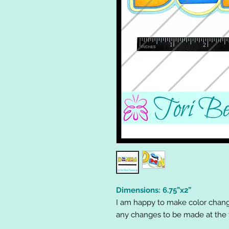
Dimensions: 6.75”x2”
I am happy to make color chang
any changes to be made at the t