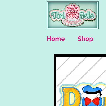
Home
Shop