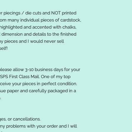
er piecings / die cuts and NOT printed
om many individual pieces of cardstock,
ighlighted and accented with chalks,
 dimension and details to the finished
 my pieces and I would never sell
elf!
please allow 3-10 business days for your
 USPS First Class Mail. One of my top
receive your pieces in perfect condition.
ssue paper and carefully packaged in a
.
es, or cancellations.
ny problems with your order and I will